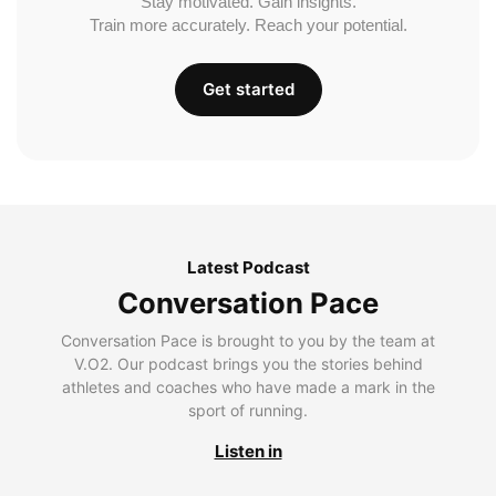
Stay motivated. Gain insights.
Train more accurately. Reach your potential.
Get started
Latest Podcast
Conversation Pace
Conversation Pace is brought to you by the team at
V.O2. Our podcast brings you the stories behind
athletes and coaches who have made a mark in the
sport of running.
Listen in