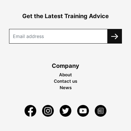
Get the Latest Training Advice
Company
About
Contact us
News