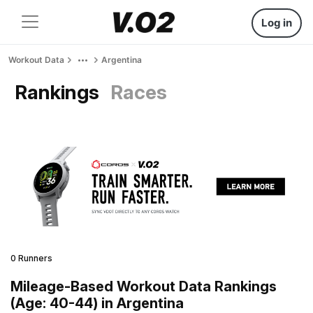
Log in
Workout Data
Argentina
Rankings
Races
0 Runners
Mileage-Based Workout Data Rankings
(Age: 40-44) in Argentina