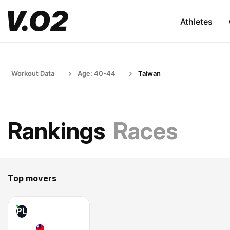
Athletes
Workout Data
Age: 40-44
Taiwan
Rankings
Races
Top movers
PL