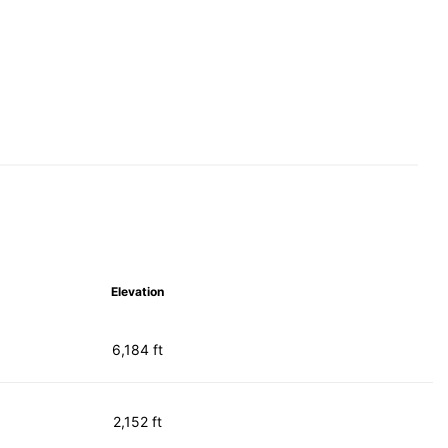
Elevation
6,184 ft
2,152 ft