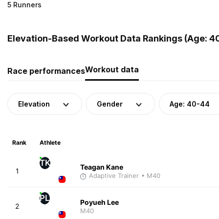
5 Runners
Elevation-Based Workout Data Rankings (Age: 4
Workout data
Race performances
Elevation
Gender
Age: 40-44
Rank
Athlete
TK
Teagan Kane
1
Adaptive Trainer
• M40
PL
Poyueh Lee
2
M40