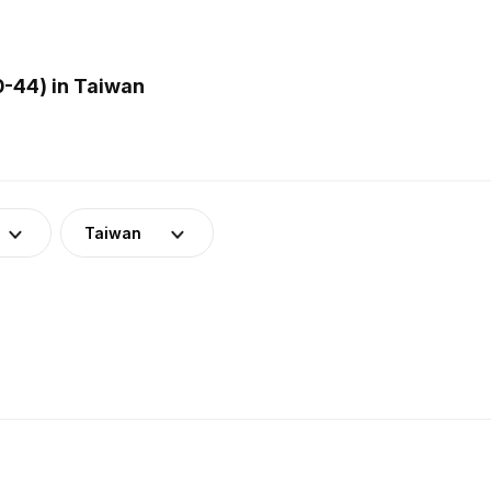
0-44) in Taiwan
Taiwan