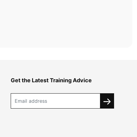
Get the Latest Training Advice