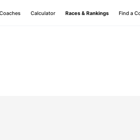
Coaches
Calculator
Races & Rankings
Find a C