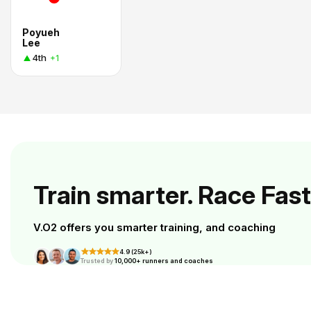
Poyueh
Lee
4th
+1
Train smarter. Race Fast
V.O2 offers you smarter training, and coaching
4.9 (25k+)
Trusted by
10,000+ runners and coaches