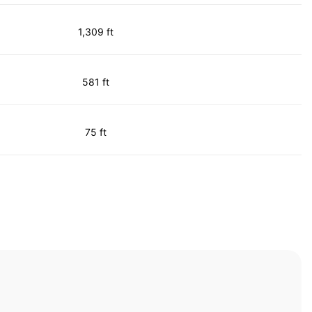
1,309 ft
581 ft
75 ft