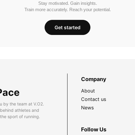
Stay motivated. Gain insights.
Train more accurately. Reach your potential.
Get started
Company
Pace
About
Contact us
u by the team at V.O2.
News
 behind athletes and
he sport of running.
Follow Us