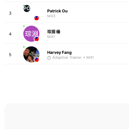
PO
Patrick Ou
3
M43
琮淵 楊
4
M41
Harvey Fang
5
Adaptive Trainer
• M41