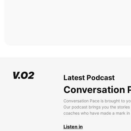
Latest Podcast
Conversation 
Conversation Pace is brought to yo
Our podcast brings you the stories
coaches who have made a mark in t
Listen in