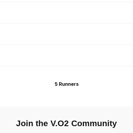
5 Runners
Join the V.O2 Community