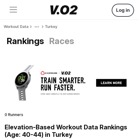
Log in
Workout Data
Turkey
Rankings
Races
0 Runners
Elevation-Based Workout Data Rankings
(Age: 40-44) in Turkey