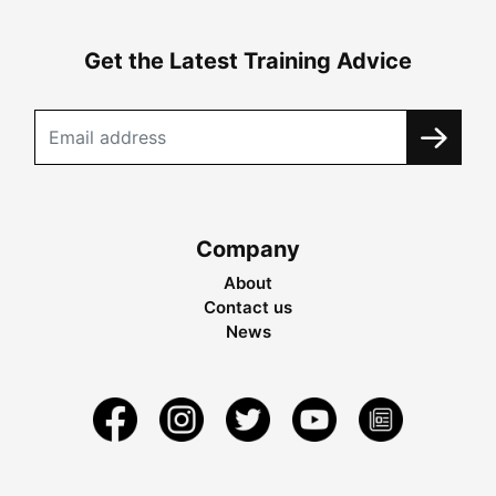
Get the Latest Training Advice
Company
About
Contact us
News