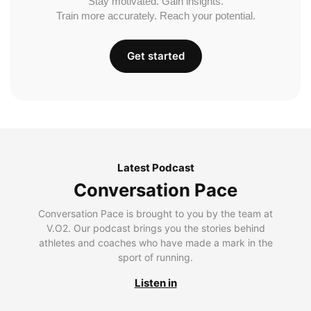
Stay motivated. Gain insights.
Train more accurately. Reach your potential.
Get started
Latest Podcast
Conversation Pace
Conversation Pace is brought to you by the team at
V.O2. Our podcast brings you the stories behind
athletes and coaches who have made a mark in the
sport of running.
Listen in