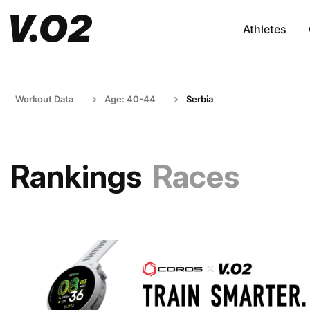
Athletes
Workout Data
Age: 40-44
Serbia
Rankings
Races