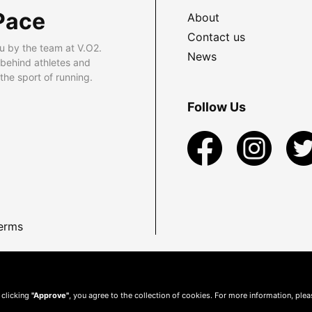
Pace
About
Contact us
u by the team at V.O2.
News
 behind athletes and
he sport of running.
Follow Us
erms
 clicking
"Approve"
, you agree to the collection of cookies. For more information, ple