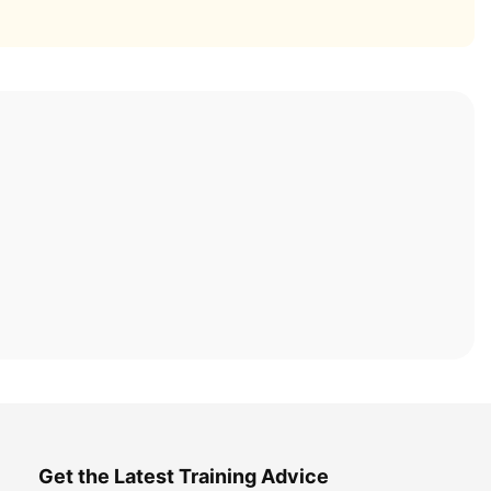
Get the Latest Training Advice