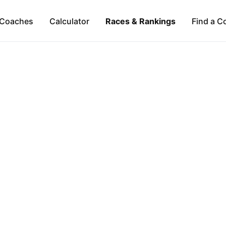
Coaches
Calculator
Races & Rankings
Find a C