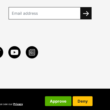
Approve
Deny
ase see our
Privacy