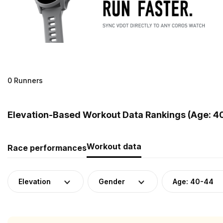
0 Runners
Elevation-Based Workout Data Rankings (Age: 40
Workout data
Race performances
Elevation
Gender
Age: 40-44