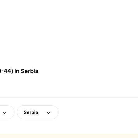
-44) in Serbia
Serbia