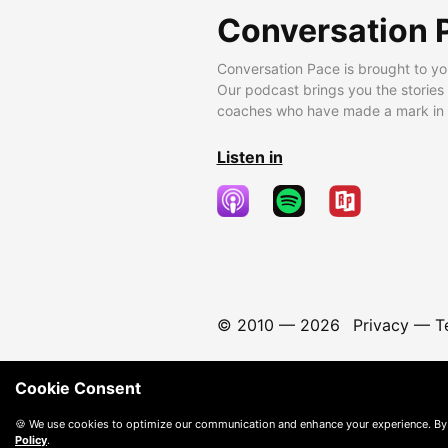
Conversation 
Conversation Pace is brought to yo
Our podcast brings you the stories
coaches who have made a mark in t
Listen in
© 2010 —
2026
Privacy
—
T
Cookie Consent
🍪 We use cookies to optimize our communication and enhance your experience. By
Policy
.