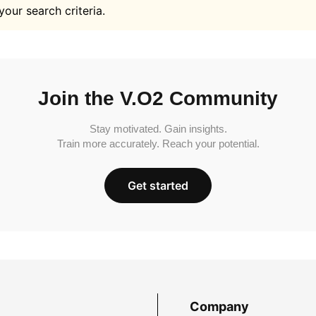
your search criteria.
Join the V.O2 Community
Stay motivated. Gain insights.
Train more accurately. Reach your potential.
Get started
Company