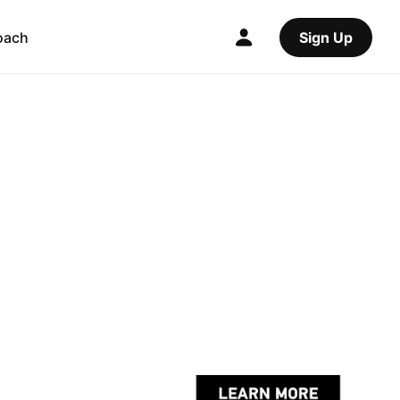
oach
Sign Up