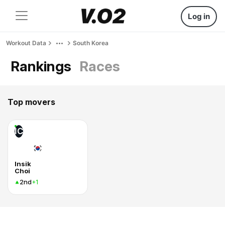
Log in
Workout Data
South Korea
Rankings
Races
Top movers
IC
Insik
Choi
2nd
+1