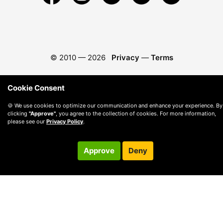
© 2010 —
2026
Privacy
—
Terms
Cookie Consent
🍪 We use cookies to optimize our communication and enhance your experience. By
clicking
"Approve"
, you agree to the collection of cookies. For more information,
please see our
Privacy Policy
.
Approve
Deny