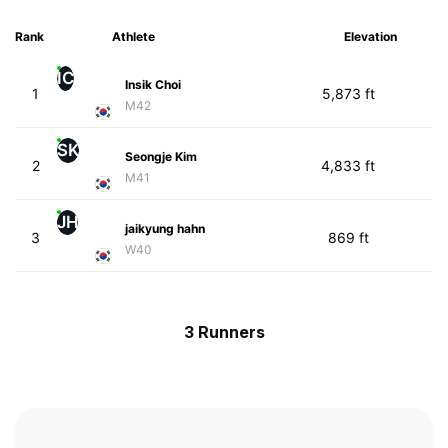
Rank
Athlete
Elevation
IC
Insik Choi
1
5,873 ft
M42
SK
Seongje Kim
2
4,833 ft
M41
JH
jaikyung hahn
3
869 ft
W40
3 Runners