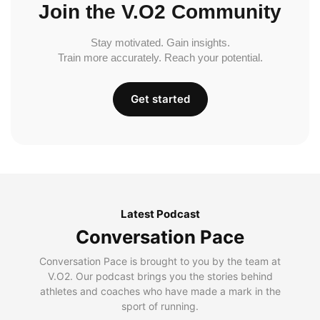
Join the V.O2 Community
Stay motivated. Gain insights.
Train more accurately. Reach your potential.
Get started
Latest Podcast
Conversation Pace
Conversation Pace is brought to you by the team at
V.O2. Our podcast brings you the stories behind
athletes and coaches who have made a mark in the
sport of running.