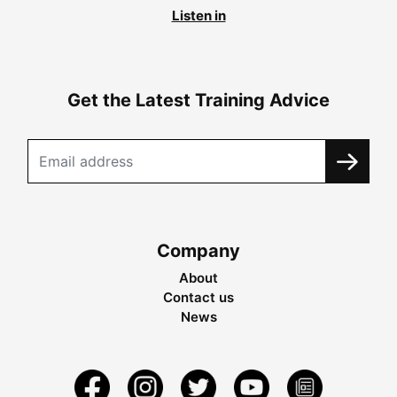
Listen in
Get the Latest Training Advice
Company
About
Contact us
News