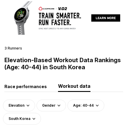
3 Runners
Elevation-Based Workout Data Rankings
(Age: 40-44) in South Korea
Workout data
Race performances
Elevation
Gender
Age: 40-44
South Korea