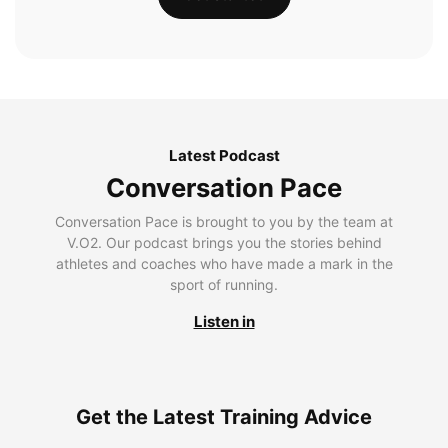
Latest Podcast
Conversation Pace
Conversation Pace is brought to you by the team at
V.O2. Our podcast brings you the stories behind
athletes and coaches who have made a mark in the
sport of running.
Listen in
Get the Latest Training Advice