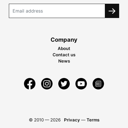
Company
About
Contact us
News
© 2010 —
2026
Privacy
—
Terms