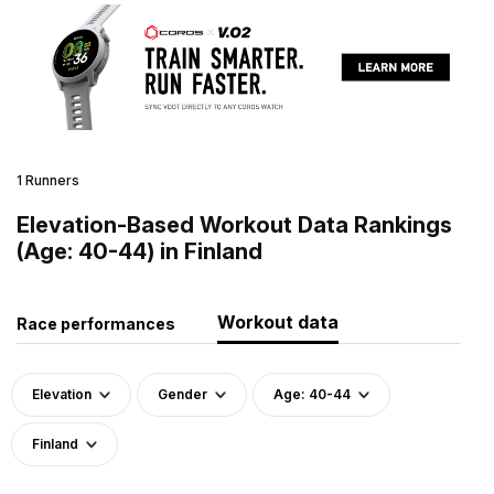
1 Runners
Elevation-Based Workout Data Rankings
(Age: 40-44) in Finland
Workout data
Race performances
Elevation
Gender
Age: 40-44
Finland