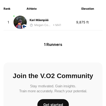
Rank
Athlete
Elevation
Kari Mäenpää
1
9,875 ft
Megan Cooke
• M41
1 Runners
Join the V.O2 Community
Stay motivated. Gain insights.
Train more accurately. Reach your potential.
Get started