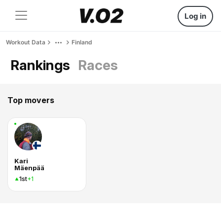
Log in
Workout Data
Finland
Rankings
Races
Top movers
Kari
Mäenpää
1st
+1