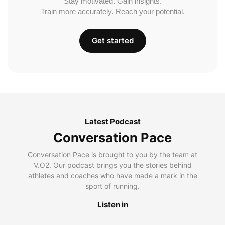
Stay motivated. Gain insights.
Train more accurately. Reach your potential.
Get started
Latest Podcast
Conversation Pace
Conversation Pace is brought to you by the team at
V.O2. Our podcast brings you the stories behind
athletes and coaches who have made a mark in the
sport of running.
Listen in