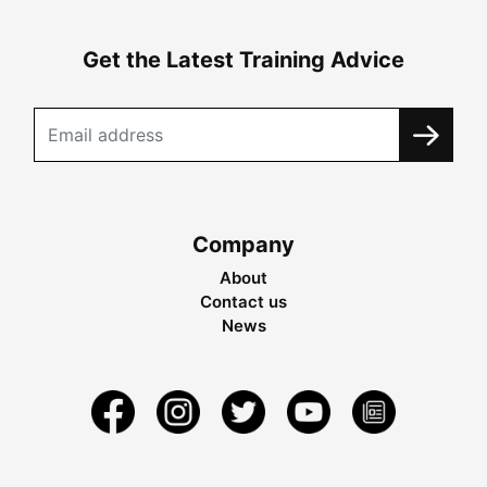
Get the Latest Training Advice
Company
About
Contact us
News