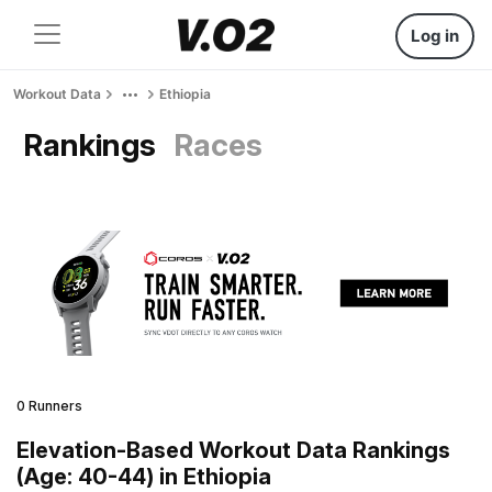
Log in
Workout Data
Ethiopia
Rankings
Races
0 Runners
Elevation-Based Workout Data Rankings
(Age: 40-44) in Ethiopia