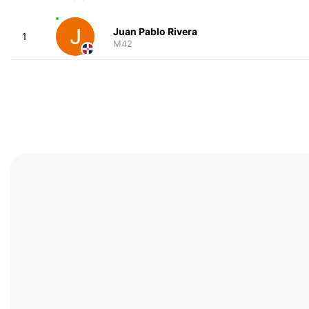
Juan Pablo Rivera
1
M42