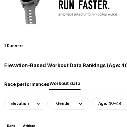
1 Runners
Elevation-Based Workout Data Rankings (Age: 40
Workout data
Race performances
Elevation
Gender
Age: 40-44
Rank
Athlete