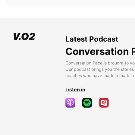
Latest Podcast
Conversation 
Conversation Pace is brought to yo
Our podcast brings you the stories
coaches who have made a mark in t
Listen in