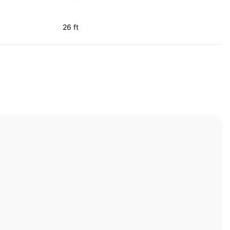
26 ft