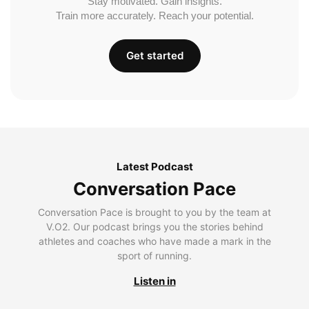
Stay motivated. Gain insights.
Train more accurately. Reach your potential.
Get started
Latest Podcast
Conversation Pace
Conversation Pace is brought to you by the team at
V.O2. Our podcast brings you the stories behind
athletes and coaches who have made a mark in the
sport of running.
Listen in