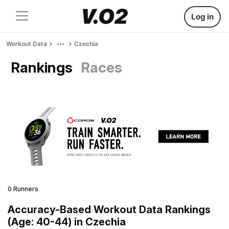
Log in
Workout Data
Czechia
Rankings
Races
0 Runners
Accuracy-Based Workout Data Rankings
(Age: 40-44) in Czechia