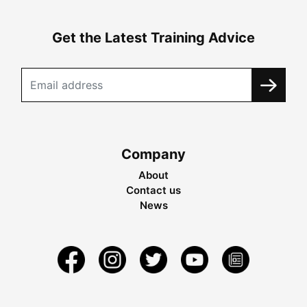
Get the Latest Training Advice
Company
About
Contact us
News