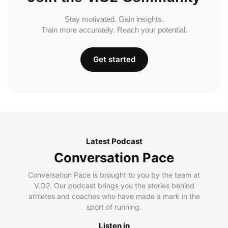
Stay motivated. Gain insights.
Train more accurately. Reach your potential.
Get started
Latest Podcast
Conversation Pace
Conversation Pace is brought to you by the team at
V.O2. Our podcast brings you the stories behind
athletes and coaches who have made a mark in the
sport of running.
Listen in