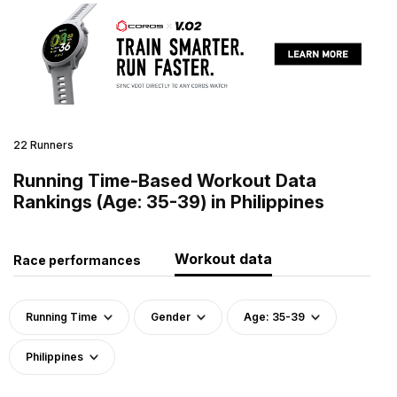
22 Runners
Running Time-Based Workout Data
Rankings (Age: 35-39) in Philippines
Workout data
Race performances
Running Time
Gender
Age: 35-39
Philippines