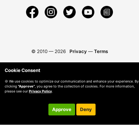
© 2010 —
2026
Privacy
—
Terms
Cookie Consent
🍪 We use cookies to optimize our communication and enhance your experience. By
clicking
"Approve"
, you agree to the collection of cookies. For more information,
please see our
Privacy Policy
.
Approve
Deny