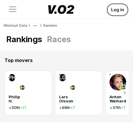
Log in
Workout Data
Sweden
Rankings
Races
Top movers
PH
LO
Philip
Lars
Anton
H.
Olsson
Weihard
50th
69th
37th
+21
+7
+7