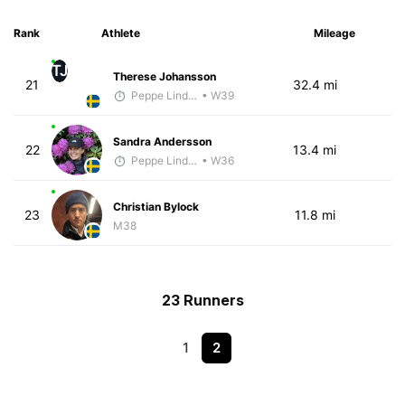
Rank
Athlete
Mileage
TJ
Therese Johansson
21
32.4 mi
Peppe Lindholm
• W39
Sandra Andersson
22
13.4 mi
Peppe Lindholm
• W36
Christian Bylock
23
11.8 mi
M38
23 Runners
1
2