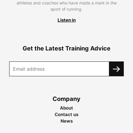
athletes and coaches who have made a mark in the
sport of running.
Listen in
Get the Latest Training Advice
Company
About
Contact us
News