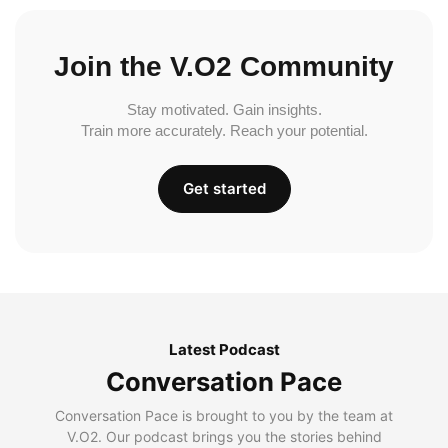
Join the V.O2 Community
Stay motivated. Gain insights.
Train more accurately. Reach your potential.
Get started
Latest Podcast
Conversation Pace
Conversation Pace is brought to you by the team at
V.O2. Our podcast brings you the stories behind