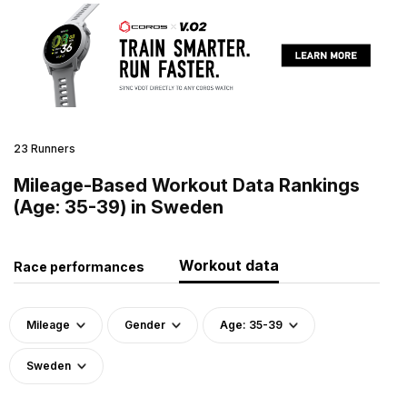
23 Runners
Mileage-Based Workout Data Rankings
(Age: 35-39) in Sweden
Workout data
Race performances
Mileage
Gender
Age: 35-39
Sweden