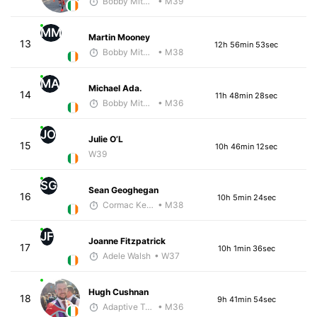
Bobby Mitchell
• M39
MM
Martin Mooney
13
12h 56min 53sec
Bobby Mitchell
• M38
MA
Michael Ada.
14
11h 48min 28sec
Bobby Mitchell
• M36
JO
Julie O’L
15
10h 46min 12sec
W39
SG
Sean Geoghegan
16
10h 5min 24sec
Cormac Keating
• M38
JF
Joanne Fitzpatrick
17
10h 1min 36sec
Adele Walsh
• W37
Hugh Cushnan
18
9h 41min 54sec
Adaptive Trainer
• M36