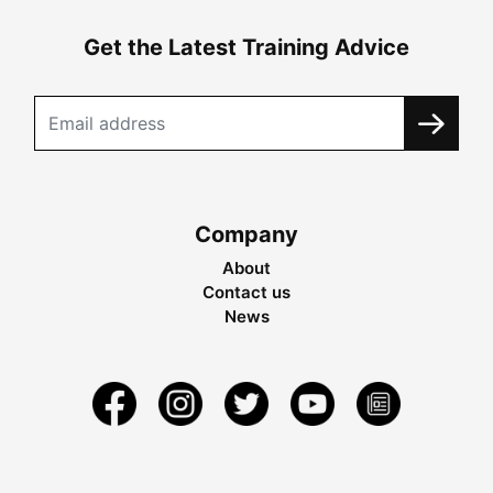
Get the Latest Training Advice
Company
About
Contact us
News