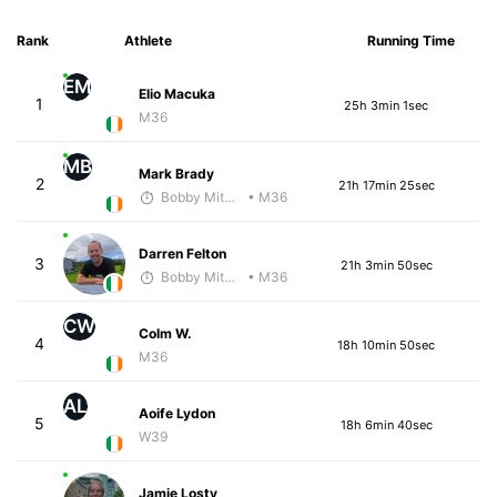
Rank
Athlete
Running Time
EM
Elio Macuka
1
25h 3min 1sec
M36
MB
Mark Brady
2
21h 17min 25sec
Bobby Mitchell
• M36
Darren Felton
3
21h 3min 50sec
Bobby Mitchell
• M36
CW
Colm W.
4
18h 10min 50sec
M36
AL
Aoife Lydon
5
18h 6min 40sec
W39
Jamie Losty