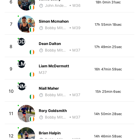
6
18h 0min 31sec
John Anderson
• W36
Simon Mcmahon
7
17h 55min 18sec
Bobby Mitchell
• M39
DD
Dean Dalton
8
17h 49min 25sec
Bobby Mitchell
• M37
LM
Liam McDermott
9
16h 47min 59sec
M37
NM
Niall Maher
10
15h 25min 6sec
Bobby Mitchell
• M37
Rory Goldsmith
11
14h 50min 28sec
Bobby Mitchell
• M37
Brian Halpin
12
14h 46min 58sec