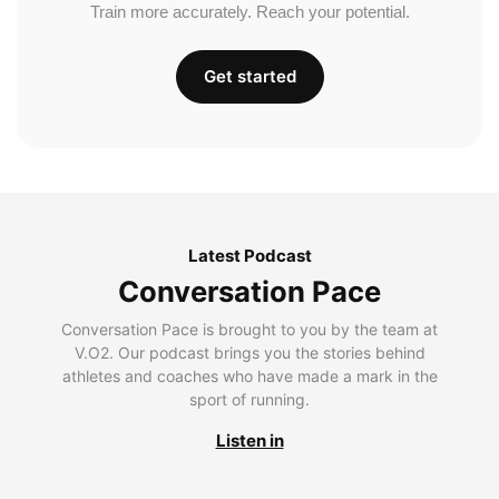
Train more accurately. Reach your potential.
Get started
Latest Podcast
Conversation Pace
Conversation Pace is brought to you by the team at
V.O2. Our podcast brings you the stories behind
athletes and coaches who have made a mark in the
sport of running.
Listen in