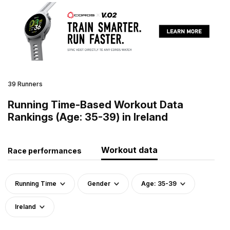
39 Runners
Running Time-Based Workout Data
Rankings (Age: 35-39) in Ireland
Workout data
Race performances
Running Time
Gender
Age: 35-39
Ireland