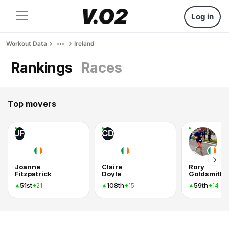
Log in
Workout Data
Ireland
Rankings
Races
Top movers
JF
CD
Joanne
Claire
Rory
Fitzpatrick
Doyle
Goldsmith
51st
108th
59th
+21
+15
+14