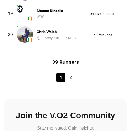
SK
Shauna Kinsella
19
9h 33min 19sec
W38
Chris Walsh
20
9h 2min 7sec
Bobby Mitchell
• M36
39 Runners
1
2
Join the V.O2 Community
Stay motivated. Gain insights.