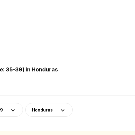
: 35-39) in Honduras
39
Honduras