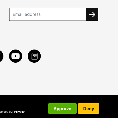
Approve
Deny
ase see our
Privacy