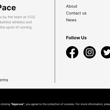
Pace
About
Contact us
u by the team at V.O2.
News
 behind athletes and
he sport of running.
Follow Us
erms
 clicking
"Approve"
, you agree to the collection of cookies. For more information, ple