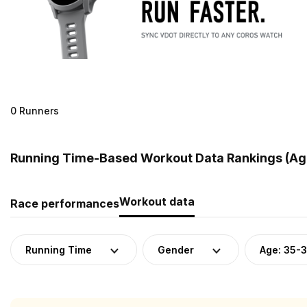
0 Runners
Running Time-Based Workout Data Rankings (Age
Workout data
Race performances
Running Time
Gender
Age: 35-