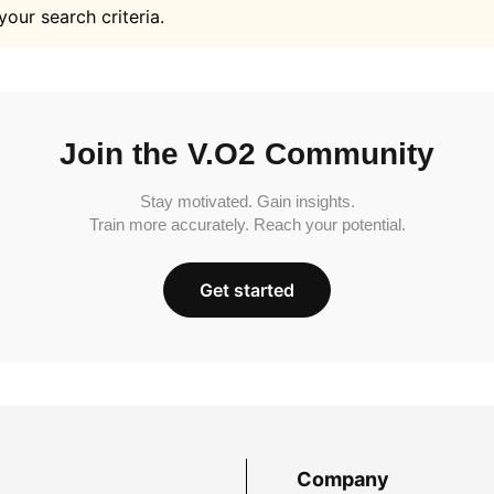
your search criteria.
Join the V.O2 Community
Stay motivated. Gain insights.
Train more accurately. Reach your potential.
Get started
Company