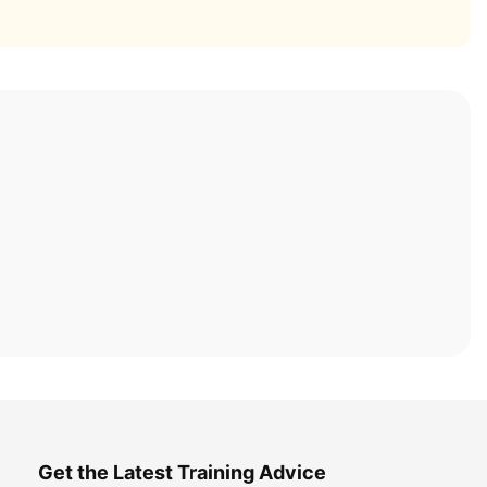
Get the Latest Training Advice