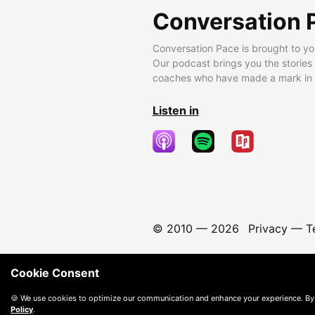
Conversation 
Conversation Pace is brought to yo
Our podcast brings you the stories
coaches who have made a mark in t
Listen in
© 2010 —
2026
Privacy
—
T
Cookie Consent
🍪 We use cookies to optimize our communication and enhance your experience. By
Policy
.