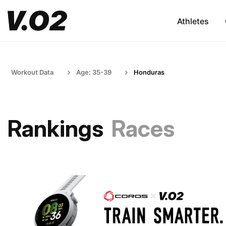
Athletes
Workout Data
Age: 35-39
Honduras
Rankings
Races