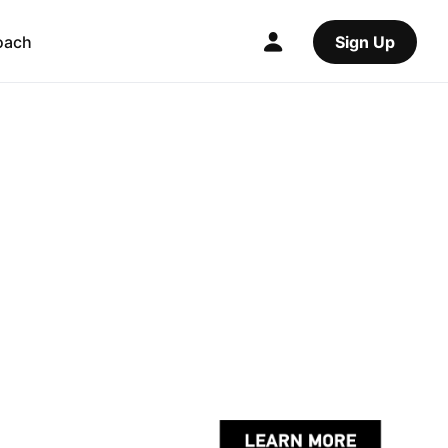
oach
Sign Up