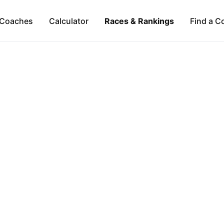
Coaches
Calculator
Races & Rankings
Find a C