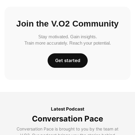
Join the V.O2 Community
Stay motivated. Gain insights.
Train more accurately. Reach your potential.
Get started
Latest Podcast
Conversation Pace
Conversation Pace is brought to you by the team at