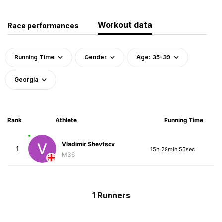
Workout data
Race performances
Running Time
Gender
Age: 35-39
Georgia
Rank
Athlete
Running Time
Vladimir Shevtsov
1
15h 29min 55sec
M36
1 Runners