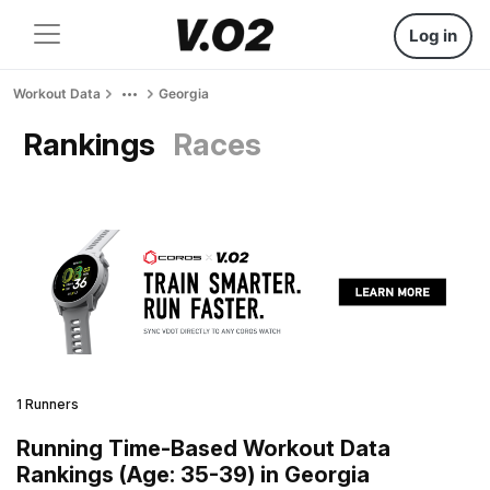
Log in
Workout Data
Georgia
Rankings
Races
1 Runners
Running Time-Based Workout Data
Rankings (Age: 35-39) in Georgia