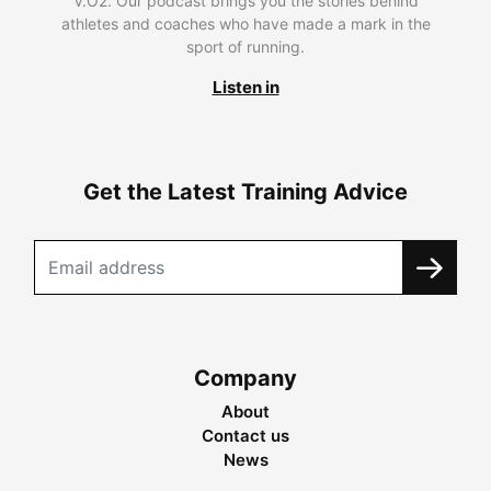
V.O2. Our podcast brings you the stories behind
athletes and coaches who have made a mark in the
sport of running.
Listen in
Get the Latest Training Advice
Company
About
Contact us
News