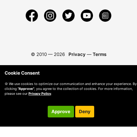
© 2010 —
2026
Privacy
—
Terms
Cookie Consent
🍪 We use cookies to optimize our communication and enhance your experience. By
clicking
"Approve"
, you agree to the collection of cookies. For more information,
please see our
Privacy Policy
.
Approve
Deny