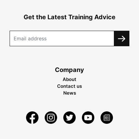
Get the Latest Training Advice
Company
About
Contact us
News