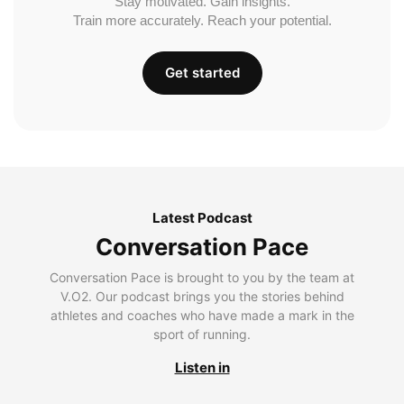
Stay motivated. Gain insights.
Train more accurately. Reach your potential.
Get started
Latest Podcast
Conversation Pace
Conversation Pace is brought to you by the team at
V.O2. Our podcast brings you the stories behind
athletes and coaches who have made a mark in the
sport of running.
Listen in