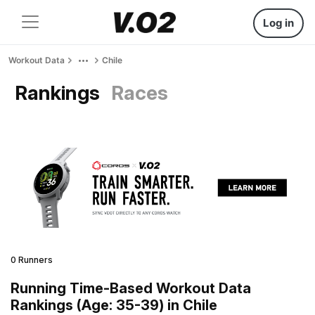
Log in
Workout Data
Chile
Rankings
Races
0 Runners
Running Time-Based Workout Data
Rankings (Age: 35-39) in Chile