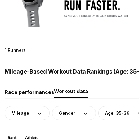
1 Runners
Mileage-Based Workout Data Rankings (Age: 35-
Workout data
Race performances
Mileage
Gender
Age: 35-39
Rank
Athlete