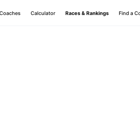
Coaches
Calculator
Races & Rankings
Find a C