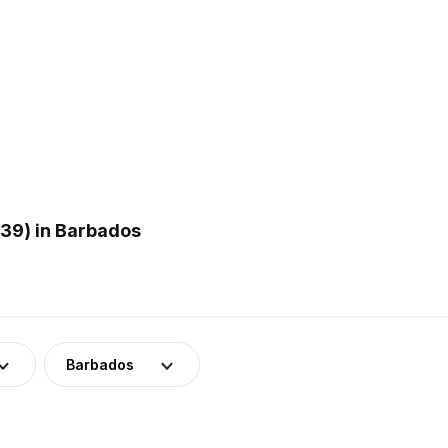
39) in Barbados
Barbados