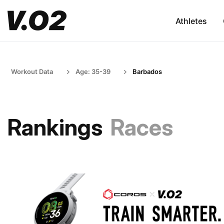
Athletes
Workout Data
Age: 35-39
Barbados
Rankings
Races