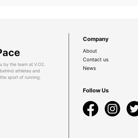
Company
Pace
About
Contact us
u by the team at V.O2.
News
 behind athletes and
he sport of running.
Follow Us