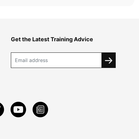
Get the Latest Training Advice