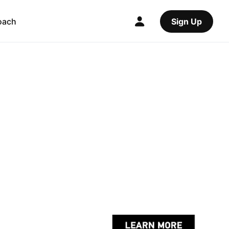
oach
Sign Up