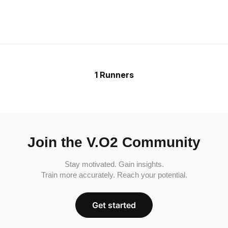
1 Runners
Join the V.O2 Community
Stay motivated. Gain insights.
Train more accurately. Reach your potential.
Get started