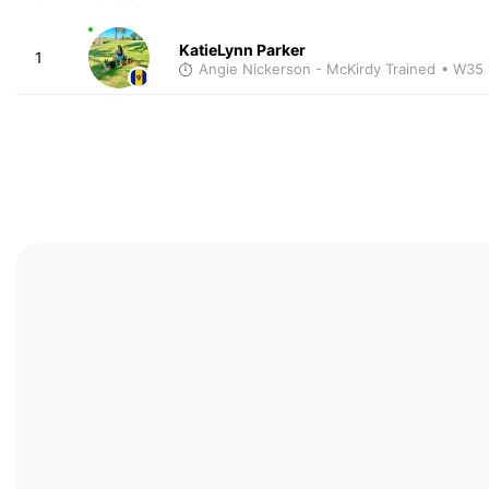
KatieLynn Parker
1
Angie Nickerson - McKirdy Trained
• W35