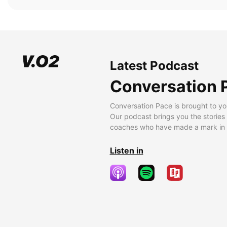
Latest Podcast
Conversation 
Conversation Pace is brought to yo
Our podcast brings you the stories
coaches who have made a mark in t
Listen in