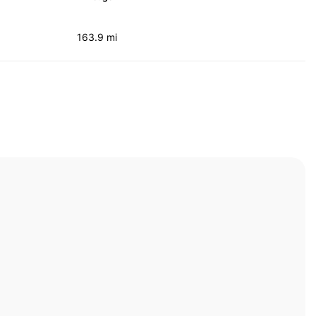
163.9 mi