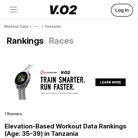
Log in
Workout Data
Tanzania
Rankings
Races
1 Runners
Elevation-Based Workout Data Rankings
(Age: 35-39) in Tanzania