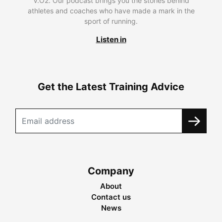
V.O2. Our podcast brings you the stories behind
athletes and coaches who have made a mark in the
sport of running.
Listen in
Get the Latest Training Advice
Company
About
Contact us
News