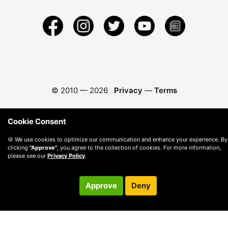
© 2010 —
2026
Privacy
—
Terms
Cookie Consent
🍪 We use cookies to optimize our communication and enhance your experience. By
clicking
"Approve"
, you agree to the collection of cookies. For more information,
please see our
Privacy Policy
.
Approve
Deny