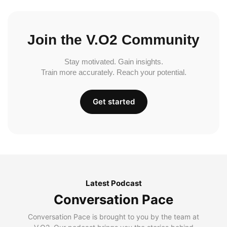
Join the V.O2 Community
Stay motivated. Gain insights.
Train more accurately. Reach your potential.
Get started
Latest Podcast
Conversation Pace
Conversation Pace is brought to you by the team at