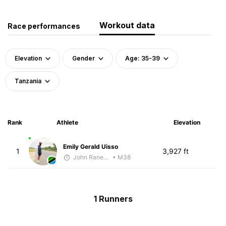
Workout data
Race performances
Elevation
Gender
Age: 35-39
Tanzania
Rank
Athlete
Elevation
Emily Gerald Uisso
1
3,927 ft
John Raneri - McKirdy Trained
• M38
1 Runners