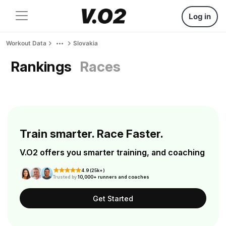
Log in
Workout Data
Slovakia
Rankings
Races
Train smarter. Race Faster.
V.O2 offers you smarter training, and coaching
4.9 (25k+)
Trusted by
10,000+ runners and coaches
Get Started