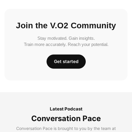
Join the V.O2 Community
Stay motivated. Gain insights.
Train more accurately. Reach your potential.
Get started
Latest Podcast
Conversation Pace
Conversation Pace is brought to you by the team at