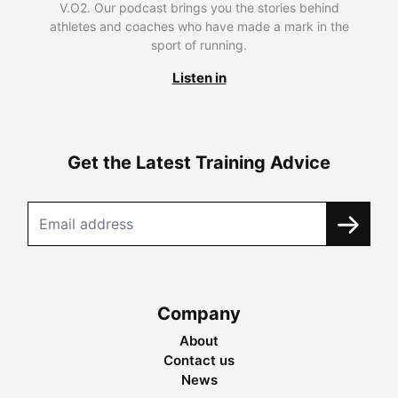
V.O2. Our podcast brings you the stories behind
athletes and coaches who have made a mark in the
sport of running.
Listen in
Get the Latest Training Advice
Company
About
Contact us
News