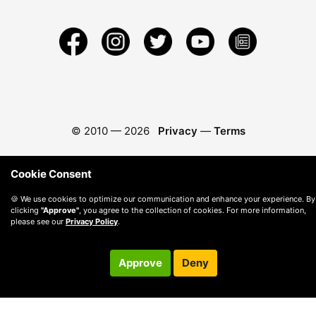
© 2010 —
2026
Privacy
—
Terms
Cookie Consent
🍪 We use cookies to optimize our communication and enhance your experience. By
clicking
"Approve"
, you agree to the collection of cookies. For more information,
please see our
Privacy Policy
.
Approve
Deny