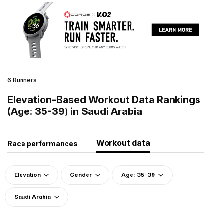
6 Runners
Elevation-Based Workout Data Rankings
(Age: 35-39) in Saudi Arabia
Workout data
Race performances
Elevation
Gender
Age: 35-39
Saudi Arabia