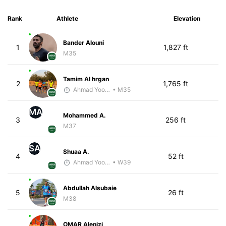
Rank
Athlete
Elevation
Bander Alouni
1
1,827 ft
M35
Tamim Al hrgan
2
1,765 ft
Ahmad Yoosuf
• M35
MA
Mohammed A.
3
256 ft
M37
SA
Shuaa A.
4
52 ft
Ahmad Yoosuf
• W39
Abdullah Alsubaie
5
26 ft
M38
OMAR Alenizi