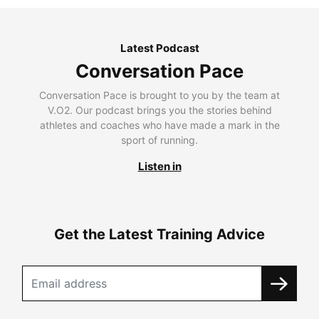
Latest Podcast
Conversation Pace
Conversation Pace is brought to you by the team at
V.O2. Our podcast brings you the stories behind
athletes and coaches who have made a mark in the
sport of running.
Listen in
Get the Latest Training Advice