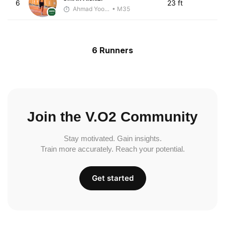
6
23 ft
Ahmad Yoosuf
• M35
6 Runners
Join the V.O2 Community
Stay motivated. Gain insights.
Train more accurately. Reach your potential.
Get started