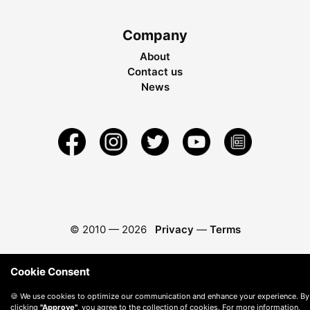
Company
About
Contact us
News
© 2010 —
2026
Privacy
—
Terms
Cookie Consent
🍪 We use cookies to optimize our communication and enhance your experience. By
clicking
"Approve"
, you agree to the collection of cookies. For more information,