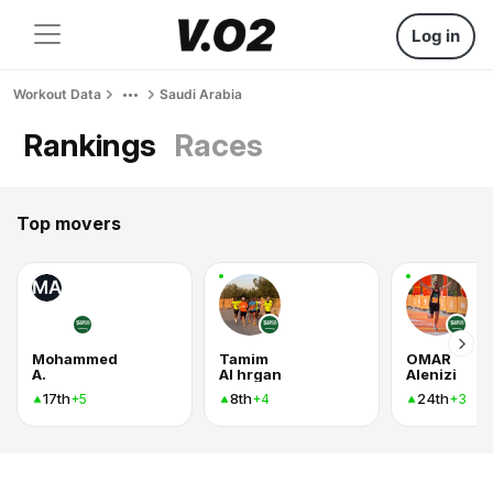
Log in
Workout Data
Saudi Arabia
Rankings
Races
Top movers
MA
Mohammed
Tamim
OMAR
A.
Al hrgan
Alenizi
17th
8th
24th
+5
+4
+3