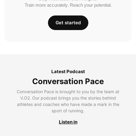
Train more accurately. Reach your potential.
Get started
Latest Podcast
Conversation Pace
Conversation Pace is brought to you by the team at
V.O2. Our podcast brings you the stories behind
athletes and coaches who have made a mark in the
sport of running.
Listen in