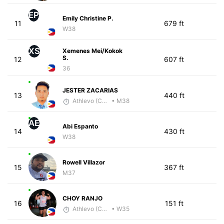
EP
Emily Christine P.
11
679 ft
W38
XS
Xemenes Mei/Kokok
S.
12
607 ft
36
JESTER ZACARIAS
13
440 ft
Athlevo (Coach Dean)
• M38
AE
Abi Espanto
14
430 ft
W38
Rowell Villazor
15
367 ft
M37
CHOY RANJO
16
151 ft
Athlevo (Coach Dean)
• W35