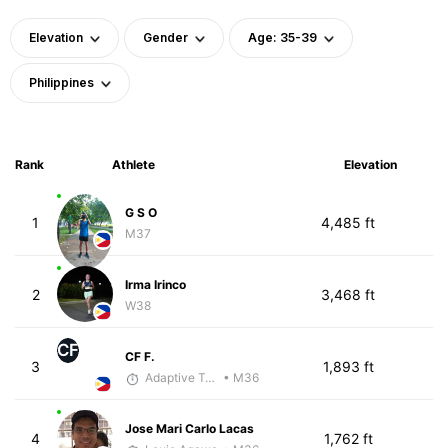
Elevation
Gender
Age: 35-39
Philippines
Rank
Athlete
Elevation
G S O
1
4,485 ft
M37
Irma Irinco
2
3,468 ft
W38
CF
CF F.
3
1,893 ft
Adaptive Trainer
• M36
Jose Mari Carlo Lacas
4
1,762 ft