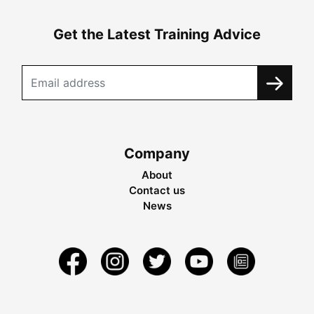
Get the Latest Training Advice
Company
About
Contact us
News