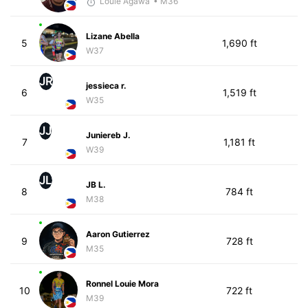
Louie Agawa
• M36
Lizane Abella
5
1,690 ft
W37
JR
jessieca r.
6
1,519 ft
W35
JJ
Juniereb J.
7
1,181 ft
W39
JL
JB L.
8
784 ft
M38
Aaron Gutierrez
9
728 ft
M35
Ronnel Louie Mora
10
722 ft
M39