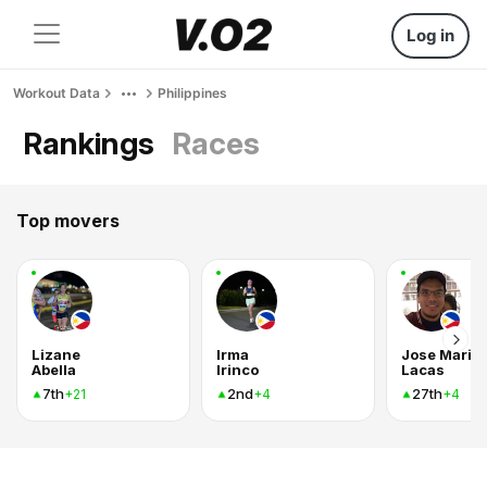
Log in
Workout Data
Philippines
Rankings
Races
Top movers
Lizane
Irma
Jose Mari C
Abella
Irinco
Lacas
7th
2nd
27th
+21
+4
+4