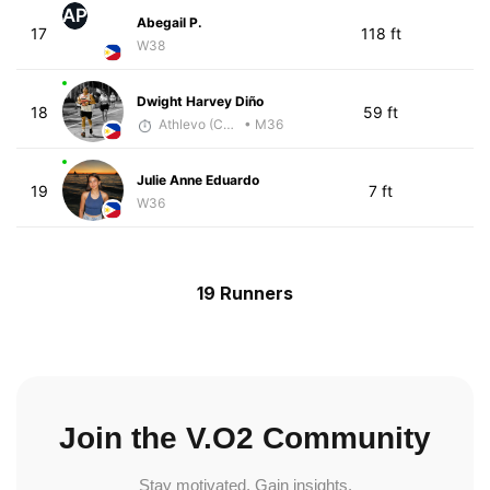
AP
Abegail P.
17
118 ft
W38
Dwight Harvey Diño
18
59 ft
Athlevo (Coach Dean)
• M36
Julie Anne Eduardo
19
7 ft
W36
19 Runners
Join the V.O2 Community
Stay motivated. Gain insights.