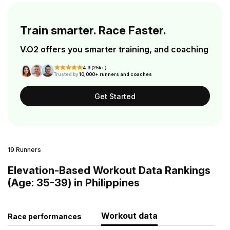
Train smarter. Race Faster.
V.O2 offers you smarter training, and coaching
4.9 (25k+)
Trusted by
10,000+ runners and coaches
Get Started
19 Runners
Elevation-Based Workout Data Rankings
(Age: 35-39) in Philippines
Workout data
Race performances