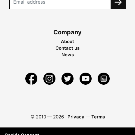
Company
About
Contact us
News
© 2010 —
2026
Privacy
—
Terms