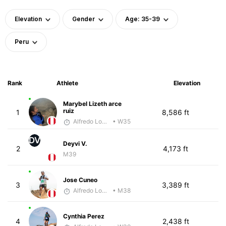
Elevation
Gender
Age: 35-39
Peru
Rank
Athlete
Elevation
Marybel Lizeth arce
ruiz
1
8,586 ft
Alfredo Lopez Borboy
• W35
DV
Deyvi V.
2
4,173 ft
M39
Jose Cuneo
3
3,389 ft
Alfredo Lopez Borboy
• M38
Cynthia Perez
4
2,438 ft