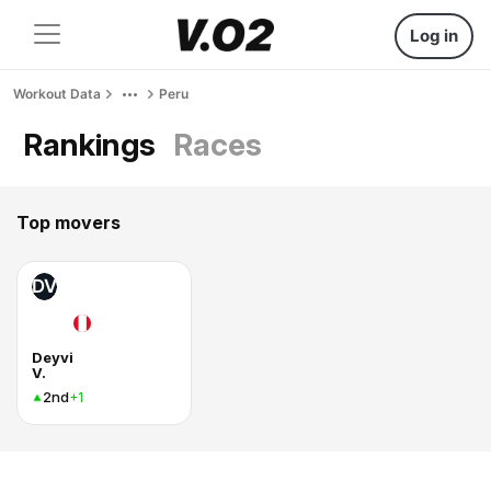
Log in
Workout Data
Peru
Rankings
Races
Top movers
DV
Deyvi
V.
2nd
+1