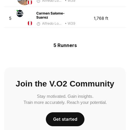
Alfredo Lopez Borboy
• W39
CS
Carmen Salome-
Suarez
5
1,768 ft
Alfredo Lopez Borboy
• W39
5 Runners
Join the V.O2 Community
Stay motivated. Gain insights.
Train more accurately. Reach your potential.
Get started