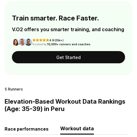
Train smarter. Race Faster.
V.O2 offers you smarter training, and coaching
4.9 (25k+)
Trusted by
10,000+ runners and coaches
Get Started
5 Runners
Elevation-Based Workout Data Rankings
(Age: 35-39) in Peru
Workout data
Race performances