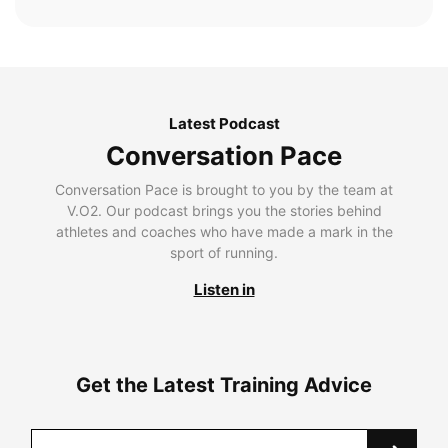
Latest Podcast
Conversation Pace
Conversation Pace is brought to you by the team at
V.O2. Our podcast brings you the stories behind
athletes and coaches who have made a mark in the
sport of running.
Listen in
Get the Latest Training Advice