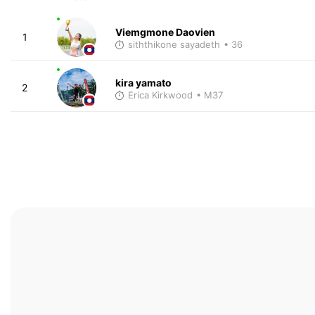
Viemgmone Daovien
1
siththikone sayadeth
• 36
kira yamato
2
Erica Kirkwood
• M37