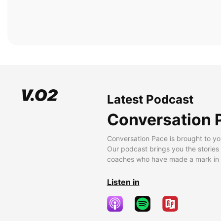
Latest Podcast
Conversation 
Conversation Pace is brought to yo
Our podcast brings you the stories
coaches who have made a mark in t
Listen in