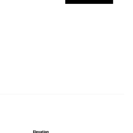
Elevation