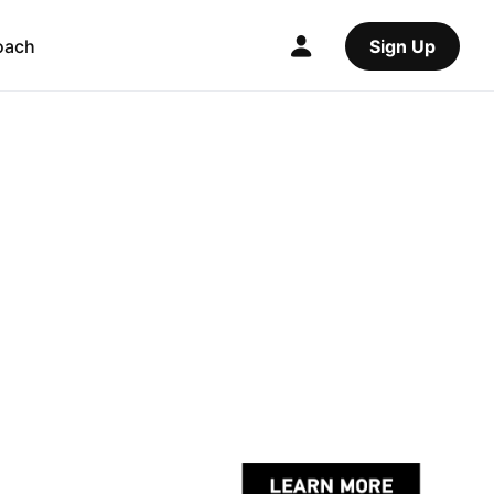
oach
Sign Up