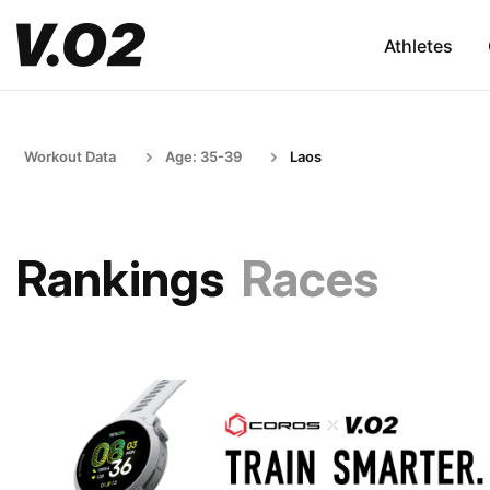
Athletes
Workout Data
Age: 35-39
Laos
Rankings
Races