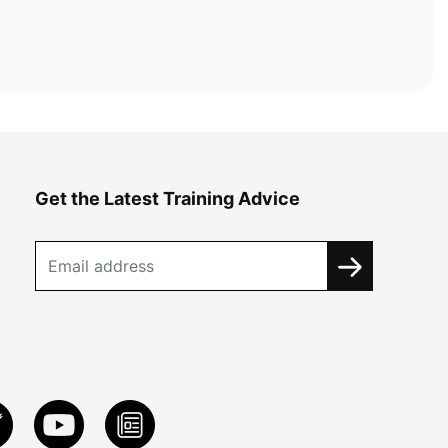
Get the Latest Training Advice