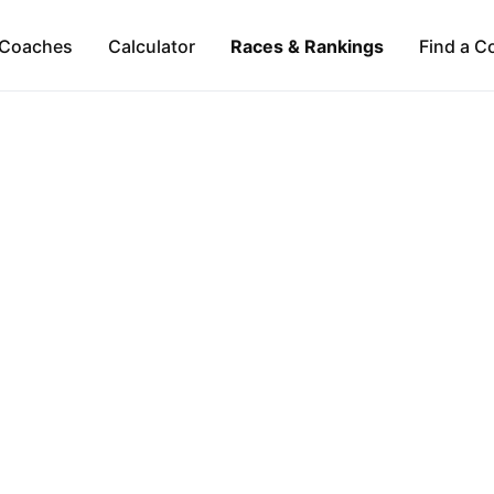
Coaches
Calculator
Races & Rankings
Find a C