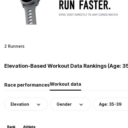
2 Runners
Elevation-Based Workout Data Rankings (Age: 35
Workout data
Race performances
Elevation
Gender
Age: 35-39
Rank
Athlete