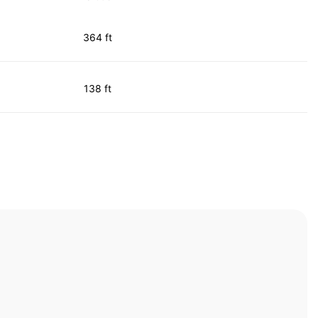
364 ft
138 ft