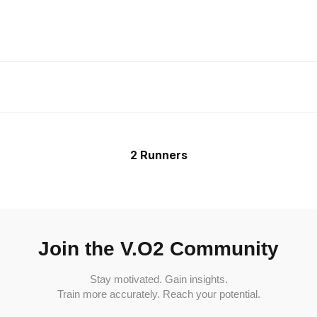
2 Runners
Join the V.O2 Community
Stay motivated. Gain insights.
Train more accurately. Reach your potential.