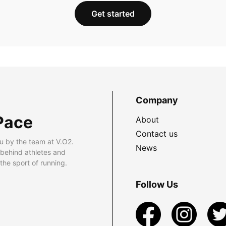
Get started
Company
Pace
About
Contact us
u by the team at V.O2.
News
 behind athletes and
he sport of running.
Follow Us