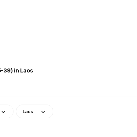
-39) in Laos
Laos