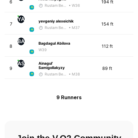
6
194 ft
Rustam Berkaliyev
• W36
YA
yevgeniy alexeichik
7
154 ft
Rustam Berkaliyev
• M37
BA
Bagdagul Abilova
8
112 ft
W39
AS
Ainagul’
Samigollakyzy
9
89 ft
Rustam Berkaliyev
• M38
9 Runners