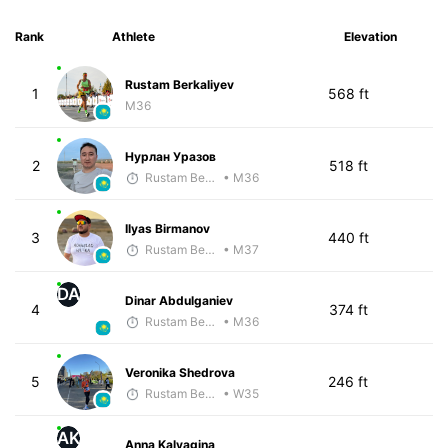
Rank
Athlete
Elevation
Rustam Berkaliyev
1
568 ft
M36
Нурлан Уразов
2
518 ft
Rustam Berkaliyev
• M36
Ilyas Birmanov
3
440 ft
Rustam Berkaliyev
• M37
DA
Dinar Abdulganiev
4
374 ft
Rustam Berkaliyev
• M36
Veronika Shedrova
5
246 ft
Rustam Berkaliyev
• W35
AK
Anna Kalyagina