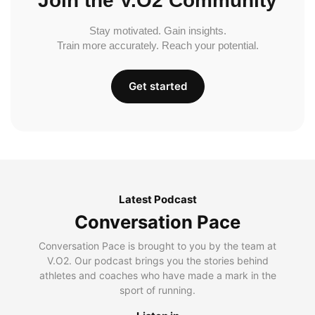
Join the V.O2 Community
Stay motivated. Gain insights.
Train more accurately. Reach your potential.
Get started
Latest Podcast
Conversation Pace
Conversation Pace is brought to you by the team at
V.O2. Our podcast brings you the stories behind
athletes and coaches who have made a mark in the
sport of running.