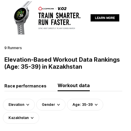
9 Runners
Elevation-Based Workout Data Rankings
(Age: 35-39) in Kazakhstan
Workout data
Race performances
Elevation
Gender
Age: 35-39
Kazakhstan