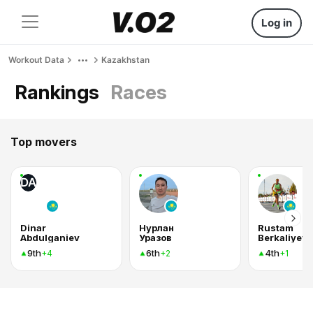
Log in
Workout Data
Kazakhstan
Rankings
Races
Top movers
DA
Dinar
Нурлан
Rustam
Abdulganiev
Уразов
Berkaliyev
9th
6th
4th
+4
+2
+1