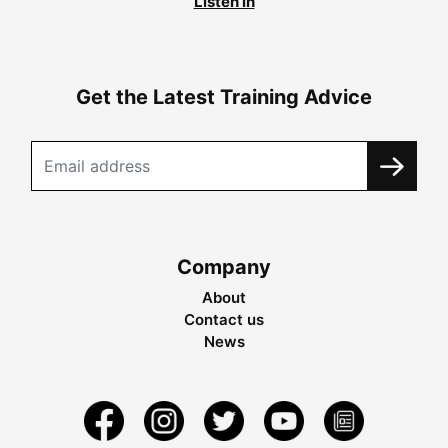
Listen in
Get the Latest Training Advice
Company
About
Contact us
News