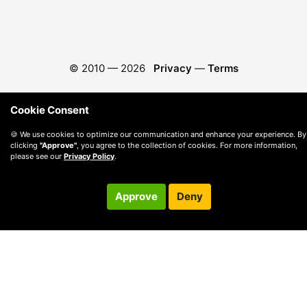
© 2010 —
2026
Privacy
—
Terms
Cookie Consent
🍪 We use cookies to optimize our communication and enhance your experience. By
clicking
"Approve"
, you agree to the collection of cookies. For more information,
please see our
Privacy Policy
.
Approve
Deny