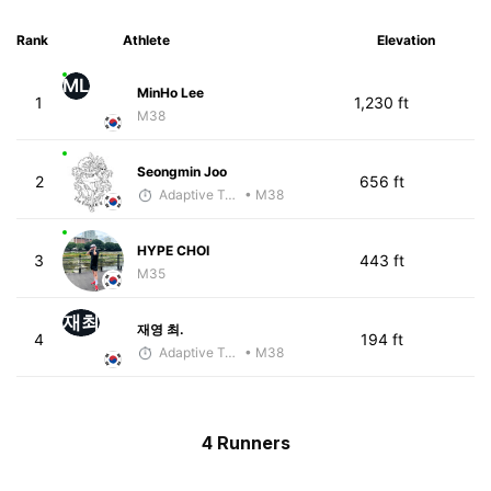
Rank
Athlete
Elevation
ML
MinHo Lee
1
1,230 ft
M38
Seongmin Joo
2
656 ft
Adaptive Trainer
• M38
HYPE CHOI
3
443 ft
M35
재최
재영 최.
4
194 ft
Adaptive Trainer
• M38
4 Runners