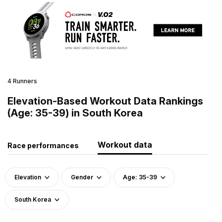
4 Runners
Elevation-Based Workout Data Rankings
(Age: 35-39) in South Korea
Workout data
Race performances
Elevation
Gender
Age: 35-39
South Korea