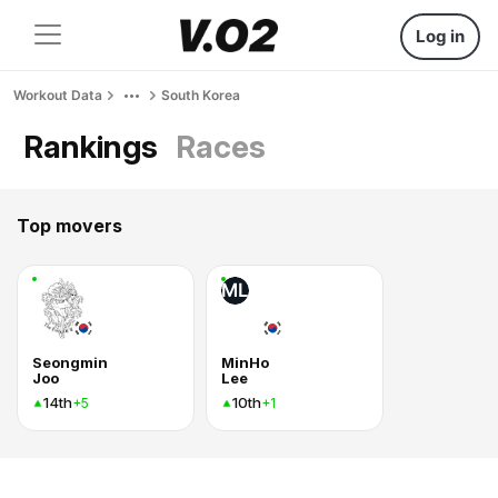
Log in
Workout Data
South Korea
Rankings
Races
Top movers
ML
Seongmin
MinHo
Joo
Lee
14th
10th
+5
+1