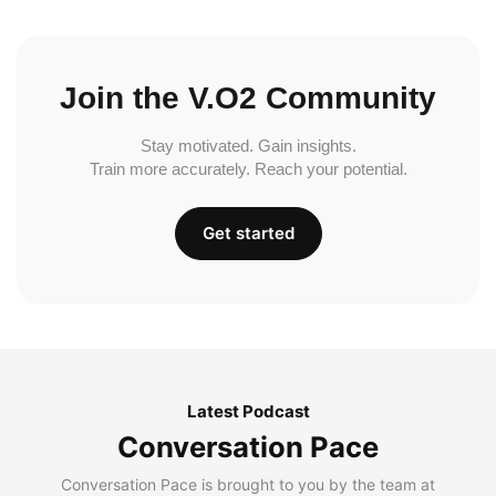
Join the V.O2 Community
Stay motivated. Gain insights.
Train more accurately. Reach your potential.
Get started
Latest Podcast
Conversation Pace
Conversation Pace is brought to you by the team at