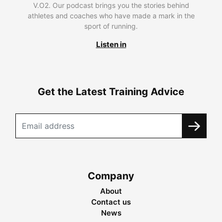
V.O2. Our podcast brings you the stories behind
athletes and coaches who have made a mark in the
sport of running.
Listen in
Get the Latest Training Advice
Company
About
Contact us
News