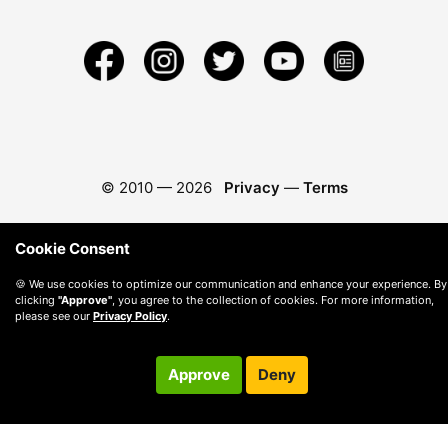
© 2010 —
2026
Privacy
—
Terms
Cookie Consent
🍪 We use cookies to optimize our communication and enhance your experience. By
clicking
"Approve"
, you agree to the collection of cookies. For more information,
please see our
Privacy Policy
.
Approve
Deny