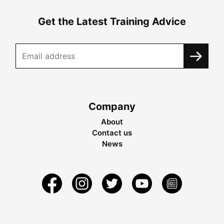
Get the Latest Training Advice
Company
About
Contact us
News