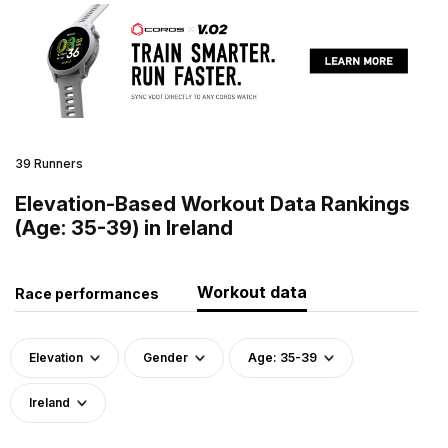
39 Runners
Elevation-Based Workout Data Rankings
(Age: 35-39) in Ireland
Workout data
Race performances
Elevation
Gender
Age: 35-39
Ireland