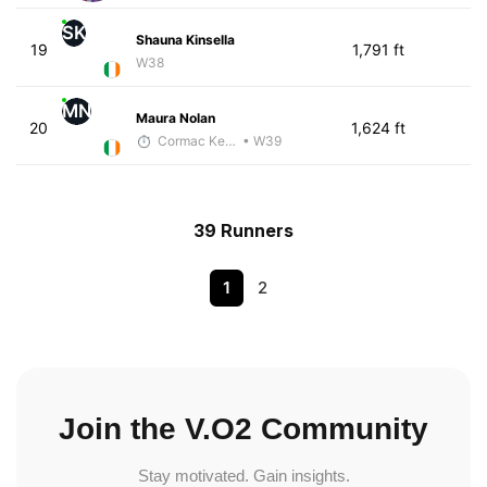
SK
Shauna Kinsella
19
1,791 ft
W38
MN
Maura Nolan
20
1,624 ft
Cormac Keating
• W39
39 Runners
1
2
Join the V.O2 Community
Stay motivated. Gain insights.