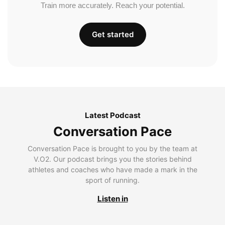
Train more accurately. Reach your potential.
Get started
Latest Podcast
Conversation Pace
Conversation Pace is brought to you by the team at
V.O2. Our podcast brings you the stories behind
athletes and coaches who have made a mark in the
sport of running.
Listen in