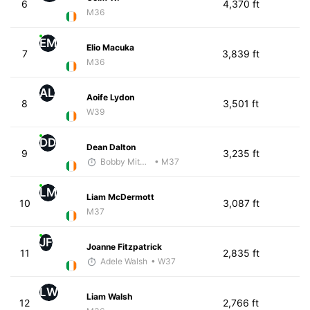
6
4,370 ft
M36
EM
Elio Macuka
7
3,839 ft
M36
AL
Aoife Lydon
8
3,501 ft
W39
DD
Dean Dalton
9
3,235 ft
Bobby Mitchell
• M37
LM
Liam McDermott
10
3,087 ft
M37
JF
Joanne Fitzpatrick
11
2,835 ft
Adele Walsh
• W37
LW
Liam Walsh
12
2,766 ft