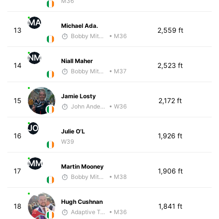
M36
MA
Michael Ada.
13
2,559 ft
Bobby Mitchell
• M36
NM
Niall Maher
14
2,523 ft
Bobby Mitchell
• M37
Jamie Losty
15
2,172 ft
John Anderson
• W36
JO
Julie O’L
16
1,926 ft
W39
MM
Martin Mooney
17
1,906 ft
Bobby Mitchell
• M38
Hugh Cushnan
18
1,841 ft
Adaptive Trainer
• M36