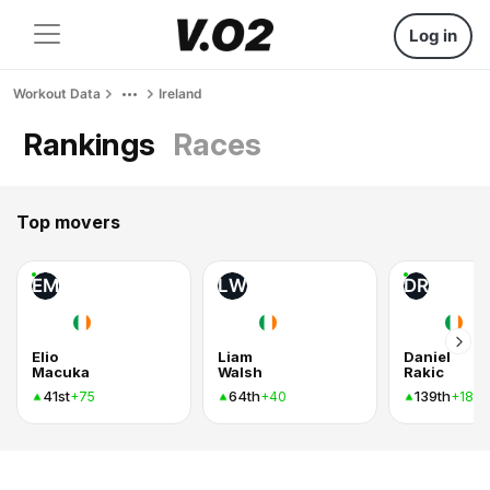
Log in
Workout Data
Ireland
Rankings
Races
Top movers
EM
LW
DR
Elio
Liam
Daniel
Macuka
Walsh
Rakic
41st
64th
139th
+75
+40
+18