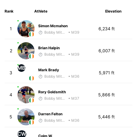
Rank
Athlete
Elevation
Simon Mcmahon
1
6,234 ft
Bobby Mitchell
• M39
Brian Halpin
2
6,007 ft
Bobby Mitchell
• M39
MB
Mark Brady
3
5,971 ft
Bobby Mitchell
• M36
Rory Goldsmith
4
5,866 ft
Bobby Mitchell
• M37
Darren Felton
5
5,446 ft
Bobby Mitchell
• M36
CW
Colm W.