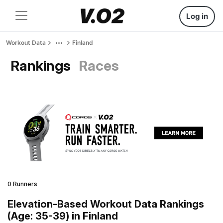
Log in
Workout Data
Finland
Rankings
Races
0 Runners
Elevation-Based Workout Data Rankings
(Age: 35-39) in Finland