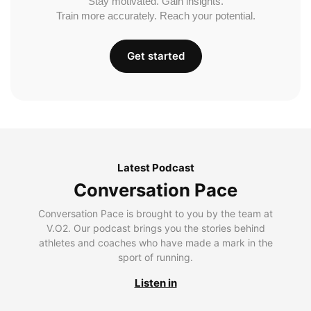
Stay motivated. Gain insights.
Train more accurately. Reach your potential.
Get started
Latest Podcast
Conversation Pace
Conversation Pace is brought to you by the team at
V.O2. Our podcast brings you the stories behind
athletes and coaches who have made a mark in the
sport of running.
Listen in