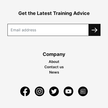
Get the Latest Training Advice
Company
About
Contact us
News