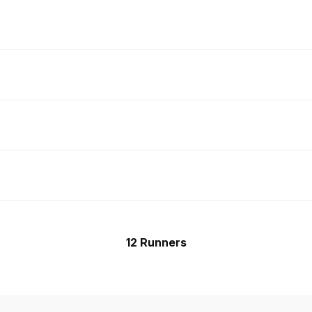
12 Runners