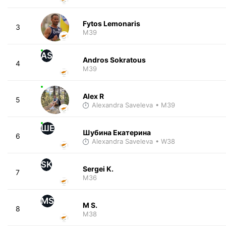
Fytos Lemonaris
3
M39
AS
Andros Sokratous
4
M39
Alex R
5
Alexandra Saveleva
• M39
ШЕ
Шубина Екатерина
6
Alexandra Saveleva
• W38
SK
Sergei K.
7
M36
MS
M S.
8
M38