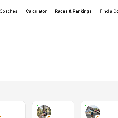
Coaches
Calculator
Races & Rankings
Find a C