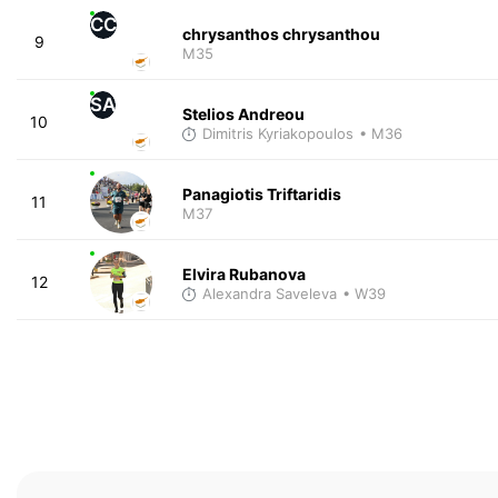
CC
chrysanthos chrysanthou
9
M35
SA
Stelios Andreou
10
Dimitris Kyriakopoulos
• M36
Panagiotis Triftaridis
11
M37
Elvira Rubanova
12
Alexandra Saveleva
• W39