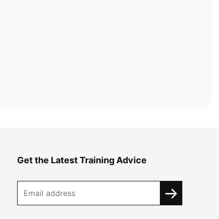
Get the Latest Training Advice