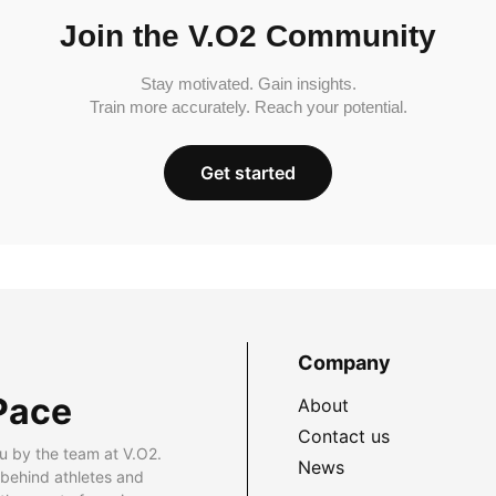
Join the V.O2 Community
Stay motivated. Gain insights.
Train more accurately. Reach your potential.
Get started
Company
Pace
About
Contact us
u by the team at V.O2.
News
 behind athletes and