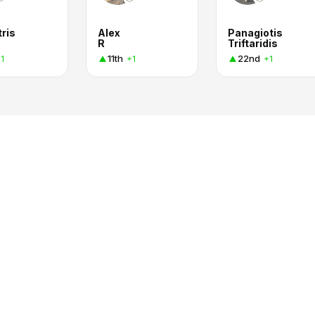
ris
Alex
Panagiotis
R
Triftaridis
11th
22nd
1
+1
+1