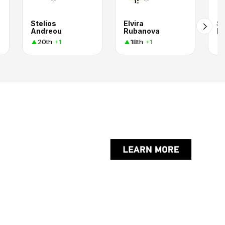
Stelios
Elvira
Se
Andreou
Rubanova
K.
20th
18th
+1
+1