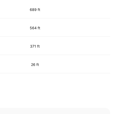
689 ft
564 ft
371 ft
26 ft