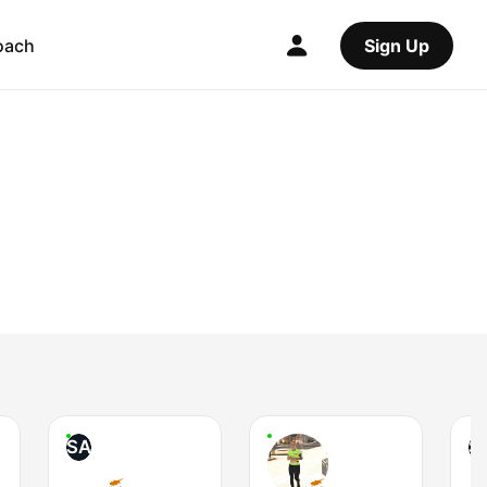
oach
Sign Up
SA
S