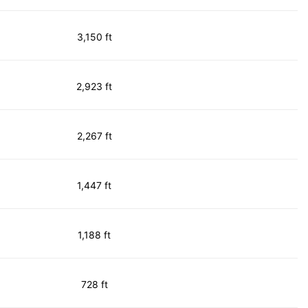
3,150 ft
2,923 ft
2,267 ft
1,447 ft
1,188 ft
728 ft