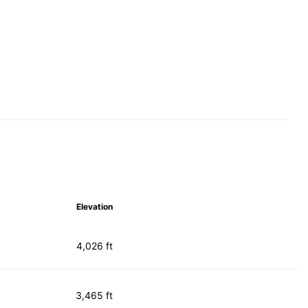
Elevation
4,026 ft
3,465 ft