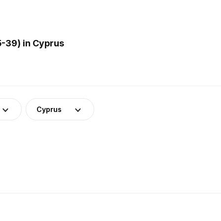
-39) in Cyprus
Cyprus