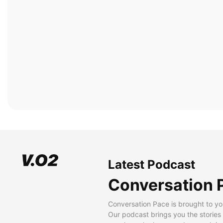
Latest Podcast
Conversation 
Conversation Pace is brought to yo
Our podcast brings you the stories