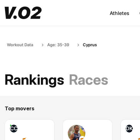
Athletes
Workout Data
Age: 35-39
Cyprus
Rankings
Races
Top movers
CC
DK