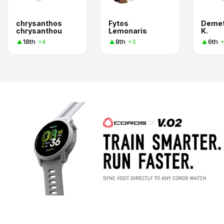
chrysanthos
Fytos
Demet
chrysanthou
Lemonaris
K.
18th
8th
6th
+4
+3
+