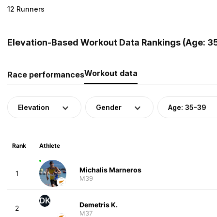
12 Runners
Elevation-Based Workout Data Rankings (Age: 35
Workout data
Race performances
Elevation
Gender
Age: 35-39
Rank
Athlete
Michalis Marneros
1
M39
DK
Demetris K.
2
M37