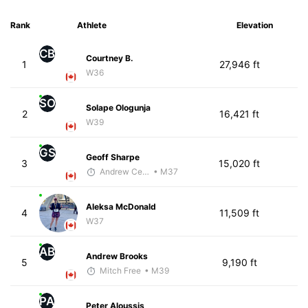
Rank
Athlete
Elevation
CB
Courtney B.
1
27,946 ft
W36
SO
Solape Ologunja
2
16,421 ft
W39
GS
Geoff Sharpe
3
15,020 ft
Andrew Celle
• M37
Aleksa McDonald
4
11,509 ft
W37
AB
Andrew Brooks
5
9,190 ft
Mitch Free
• M39
PA
Peter Aloussis