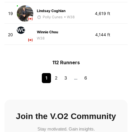
Lindsay Coghlan
19
4,619 ft
Polly Cunes
• W38
WC
Winnie Chou
20
4,144 ft
W38
112 Runners
1
2
3
…
6
Join the V.O2 Community
Stay motivated. Gain insights.