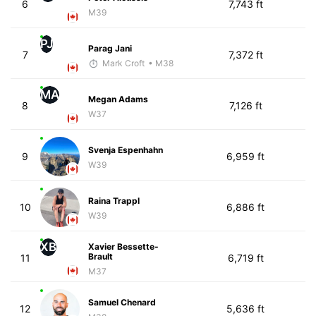
6
7,743 ft
M39
PJ
Parag Jani
7
7,372 ft
Mark Croft
• M38
MA
Megan Adams
8
7,126 ft
W37
Svenja Espenhahn
9
6,959 ft
W39
Raina Trappl
10
6,886 ft
W39
XB
Xavier Bessette-
Brault
11
6,719 ft
M37
Samuel Chenard
12
5,636 ft