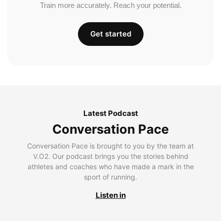
Train more accurately. Reach your potential.
Get started
Latest Podcast
Conversation Pace
Conversation Pace is brought to you by the team at
V.O2. Our podcast brings you the stories behind
athletes and coaches who have made a mark in the
sport of running.
Listen in