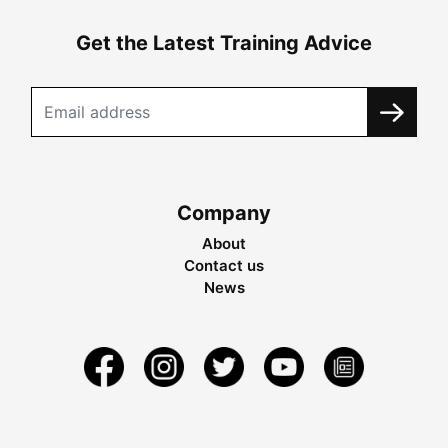
Get the Latest Training Advice
Company
About
Contact us
News