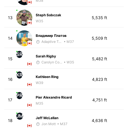
M38
Steph Sobczak
13
5,535 ft
W35
Владимир Платов
14
5,509 ft
Adaptive Trainer
• M37
SR
Sarah Rigby
15
5,482 ft
Carolyn Coffin
• W35
KR
Kathleen Ring
16
4,823 ft
W39
PR
Pier Alexandre Ricard
17
4,751 ft
M35
JM
Jeff McLellan
18
4,636 ft
Jon Mott
• M37