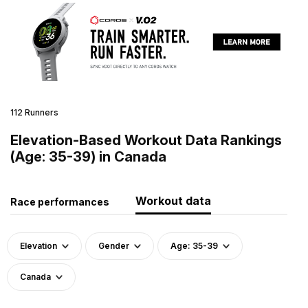
112 Runners
Elevation-Based Workout Data Rankings
(Age: 35-39) in Canada
Workout data
Race performances
Elevation
Gender
Age: 35-39
Canada