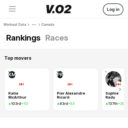
Log in
Workout Data
Canada
Rankings
Races
Top movers
KM
PR
Katie
Pier Alexandre
Sophie
McArthur
Ricard
Rady
103rd
63rd
137th
+112
+53
+39