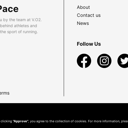
Pace
About
Contact us
u by the team at V.O2.
News
 behind athletes and
he sport of running.
Follow Us
erms
 clicking
"Approve"
, you agree to the collection of cookies. For more information, ple