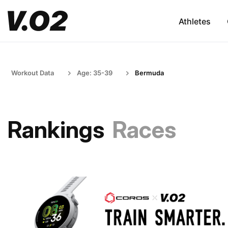
Athletes
Workout Data
Age: 35-39
Bermuda
Rankings
Races