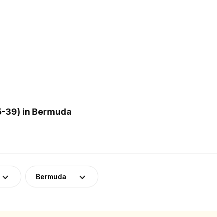
5-39) in Bermuda
Bermuda