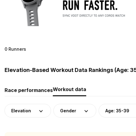
0 Runners
Elevation-Based Workout Data Rankings (Age: 3
Workout data
Race performances
Elevation
Gender
Age: 35-39