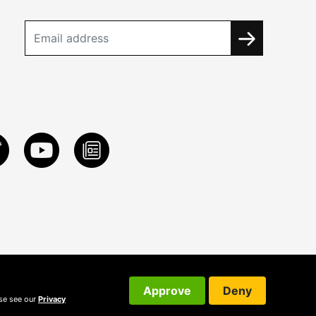
Approve
Deny
ase see our
Privacy