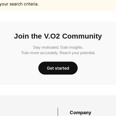
your search criteria.
Join the V.O2 Community
Stay motivated. Gain insights.
Train more accurately. Reach your potential.
Get started
Company