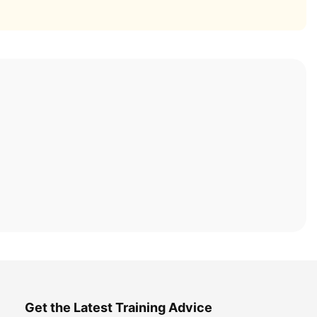
Get the Latest Training Advice