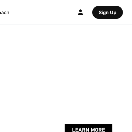
oach
Sign Up