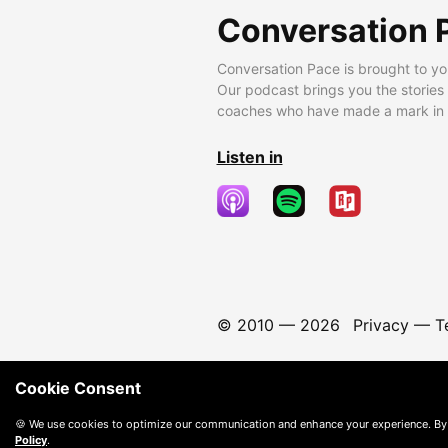
Conversation 
Conversation Pace is brought to yo
Our podcast brings you the stories
coaches who have made a mark in t
Listen in
© 2010 —
2026
Privacy
—
T
Cookie Consent
🍪 We use cookies to optimize our communication and enhance your experience. By
Policy
.