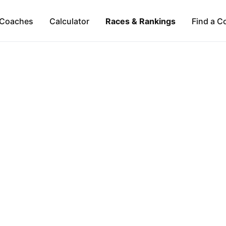
Coaches
Calculator
Races & Rankings
Find a C