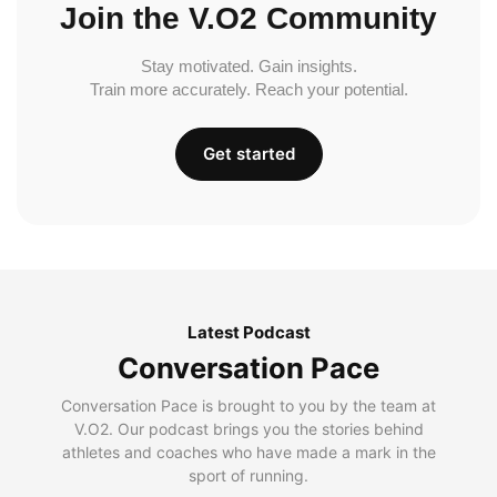
Join the V.O2 Community
Stay motivated. Gain insights.
Train more accurately. Reach your potential.
Get started
Latest Podcast
Conversation Pace
Conversation Pace is brought to you by the team at
V.O2. Our podcast brings you the stories behind
athletes and coaches who have made a mark in the
sport of running.