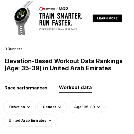
3 Runners
Elevation-Based Workout Data Rankings
(Age: 35-39) in United Arab Emirates
Workout data
Race performances
Elevation
Gender
Age: 35-39
United Arab Emirates