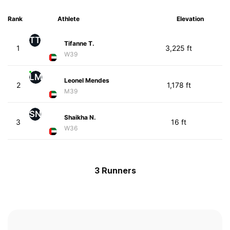
Rank
Athlete
Elevation
TT
Tifanne T.
1
3,225 ft
W39
LM
Leonel Mendes
2
1,178 ft
M39
SN
Shaikha N.
3
16 ft
W36
3 Runners