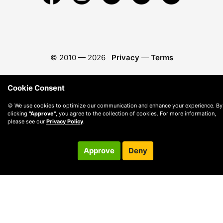
© 2010 —
2026
Privacy
—
Terms
Cookie Consent
🍪 We use cookies to optimize our communication and enhance your experience. By
clicking
"Approve"
, you agree to the collection of cookies. For more information,
please see our
Privacy Policy
.
Approve
Deny