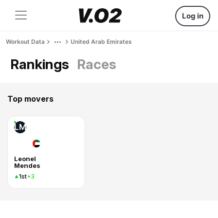
Log in
Workout Data
United Arab Emirates
Rankings
Races
Top movers
LM
Leonel
Mendes
1st
+3