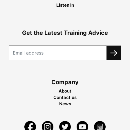
Listen in
Get the Latest Training Advice
Company
About
Contact us
News