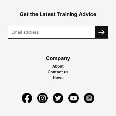
Get the Latest Training Advice
Company
About
Contact us
News