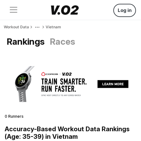
Log in
Workout Data
Vietnam
Rankings
Races
0 Runners
Accuracy-Based Workout Data Rankings
(Age: 35-39) in Vietnam