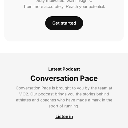
Stay motivated. Gain insights.
Train more accurately. Reach your potential.
Get started
Latest Podcast
Conversation Pace
Conversation Pace is brought to you by the team at
V.O2. Our podcast brings you the stories behind
athletes and coaches who have made a mark in the
sport of running.
Listen in