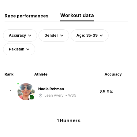
Workout data
Race performances
Accuracy
Gender
Age: 35-39
Pakistan
Rank
Athlete
Accuracy
Nadia Rehman
1
85.9%
Leah Avery
• W35
1 Runners