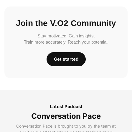
Join the V.O2 Community
Stay motivated. Gain insights.
Train more accurately. Reach your potential.
Get started
Latest Podcast
Conversation Pace
Conversation Pace is brought to you by the team at