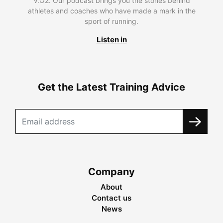
V.O2. Our podcast brings you the stories behind
athletes and coaches who have made a mark in the
sport of running.
Listen in
Get the Latest Training Advice
Company
About
Contact us
News