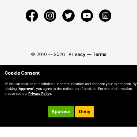
© 2010 —
2026
Privacy
—
Terms
Cookie Consent
🍪 We use cookies to optimize our communication and enhance your experience. By
clicking
"Approve"
, you agree to the collection of cookies. For more information,
please see our
Privacy Policy
.
Approve
Deny