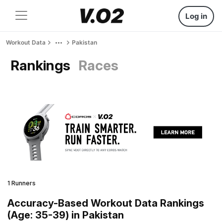
Log in
Workout Data
Pakistan
Rankings
Races
1 Runners
Accuracy-Based Workout Data Rankings
(Age: 35-39) in Pakistan