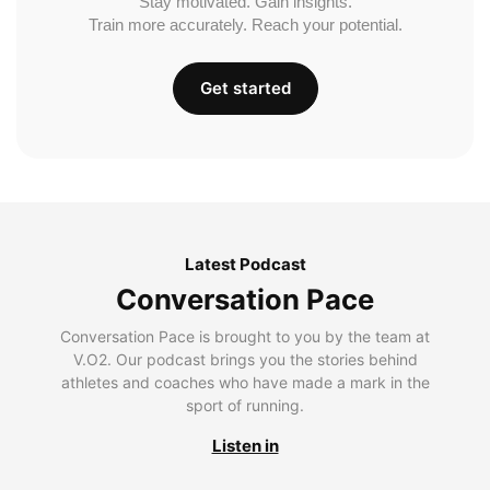
Stay motivated. Gain insights.
Train more accurately. Reach your potential.
Get started
Latest Podcast
Conversation Pace
Conversation Pace is brought to you by the team at
V.O2. Our podcast brings you the stories behind
athletes and coaches who have made a mark in the
sport of running.
Listen in