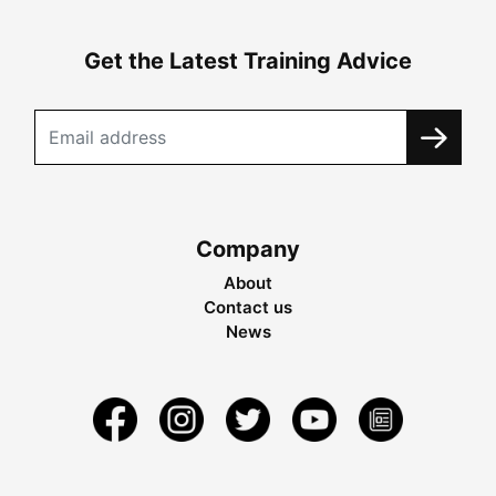
Get the Latest Training Advice
Company
About
Contact us
News