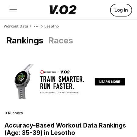
Log in
Workout Data
Lesotho
Rankings
Races
0 Runners
Accuracy-Based Workout Data Rankings
(Age: 35-39) in Lesotho