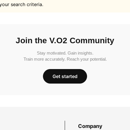
your search criteria.
Join the V.O2 Community
Stay motivated. Gain insights.
Train more accurately. Reach your potential.
Get started
Company