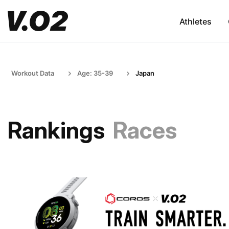
Athletes
Workout Data
Age: 35-39
Japan
Rankings
Races