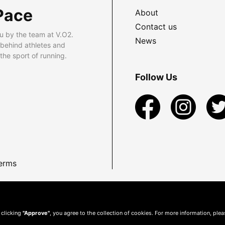
Pace
About
Contact us
u by the team at V.O2.
News
 behind athletes and
he sport of running.
Follow Us
erms
 clicking
"Approve"
, you agree to the collection of cookies. For more information, ple