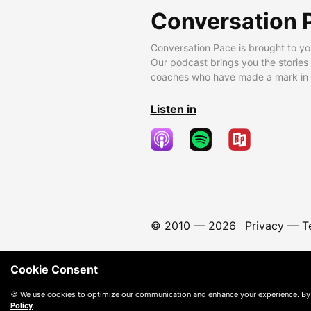
Conversation 
Conversation Pace is brought to yo
Our podcast brings you the stories
coaches who have made a mark in t
Listen in
© 2010 —
2026
Privacy
—
T
Cookie Consent
🍪 We use cookies to optimize our communication and enhance your experience. By
Policy
.