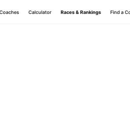
Coaches
Calculator
Races & Rankings
Find a C