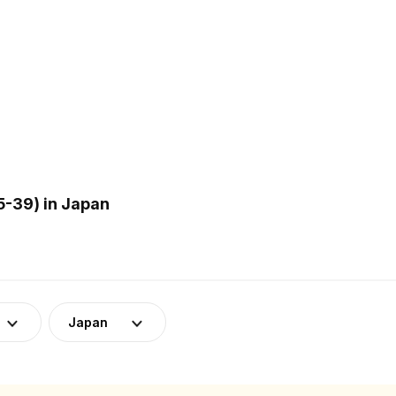
-39) in Japan
Japan