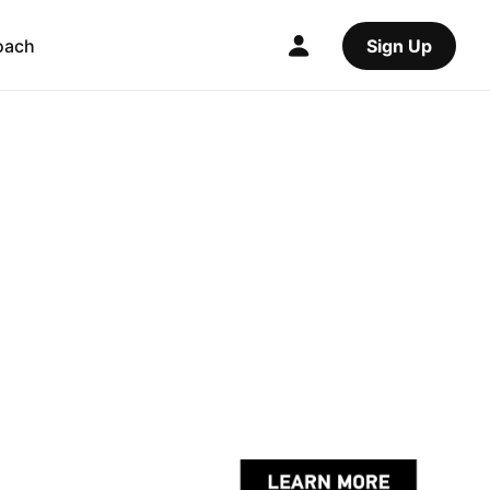
oach
Sign Up