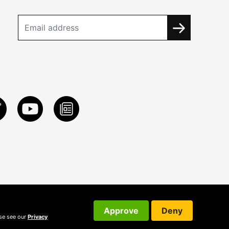
Approve
Deny
ase see our
Privacy