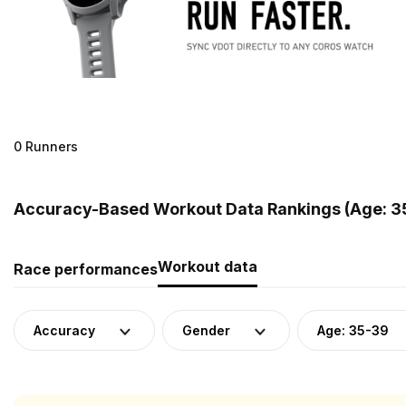
0 Runners
Accuracy-Based Workout Data Rankings (Age: 35
Workout data
Race performances
Accuracy
Gender
Age: 35-39