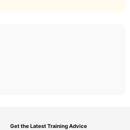
Get the Latest Training Advice