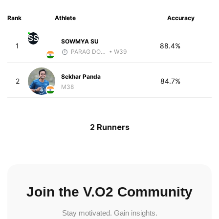
Rank
Athlete
Accuracy
SS
SOWMYA SU
1
88.4%
PARAG DONGRE
• W39
Sekhar Panda
2
84.7%
M38
2 Runners
Join the V.O2 Community
Stay motivated. Gain insights.