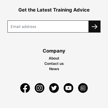
Get the Latest Training Advice
Company
About
Contact us
News