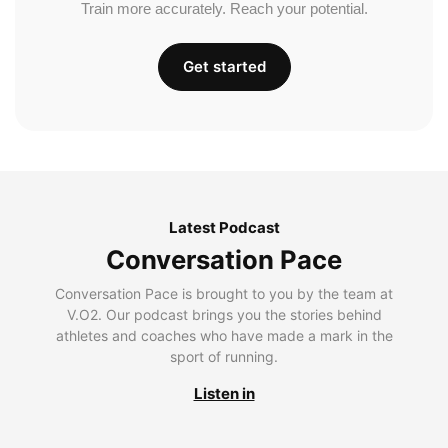
Train more accurately. Reach your potential.
Get started
Latest Podcast
Conversation Pace
Conversation Pace is brought to you by the team at
V.O2. Our podcast brings you the stories behind
athletes and coaches who have made a mark in the
sport of running.
Listen in