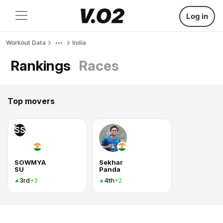
Log in
Workout Data
India
Rankings
Races
Top movers
SS
SOWMYA
Sekhar
SU
Panda
3rd
4th
+3
+2