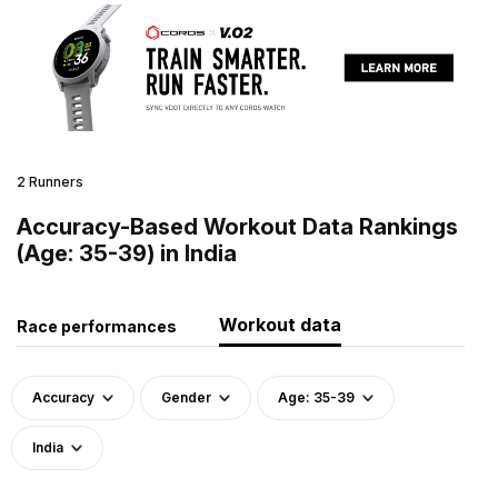
2 Runners
Accuracy-Based Workout Data Rankings
(Age: 35-39) in India
Workout data
Race performances
Accuracy
Gender
Age: 35-39
India