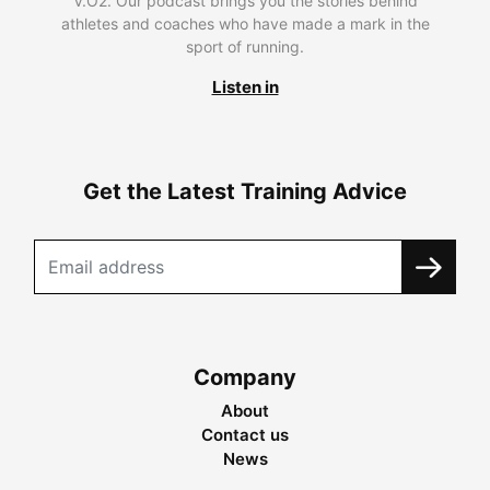
V.O2. Our podcast brings you the stories behind
athletes and coaches who have made a mark in the
sport of running.
Listen in
Get the Latest Training Advice
Company
About
Contact us
News