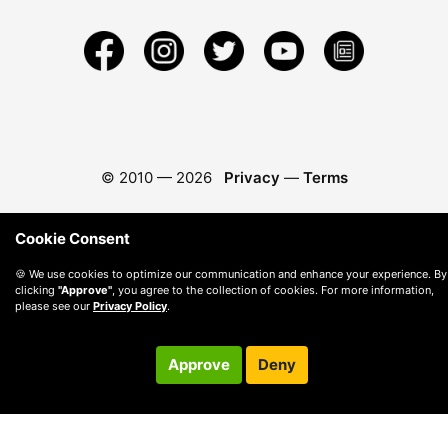
© 2010 —
2026
Privacy
—
Terms
Cookie Consent
🍪 We use cookies to optimize our communication and enhance your experience. By
clicking
"Approve"
, you agree to the collection of cookies. For more information,
please see our
Privacy Policy
.
Approve
Deny