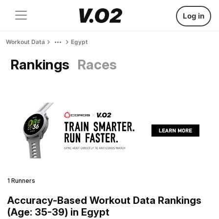
Log in
Workout Data
Egypt
Rankings
Races
1 Runners
Accuracy-Based Workout Data Rankings
(Age: 35-39) in Egypt