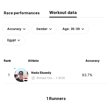
Workout data
Race performances
Accuracy
Gender
Age: 35-39
Egypt
Rank
Athlete
Accuracy
Nada Elsaedy
1
93.7%
Ahmad Yoosuf
• W38
1 Runners