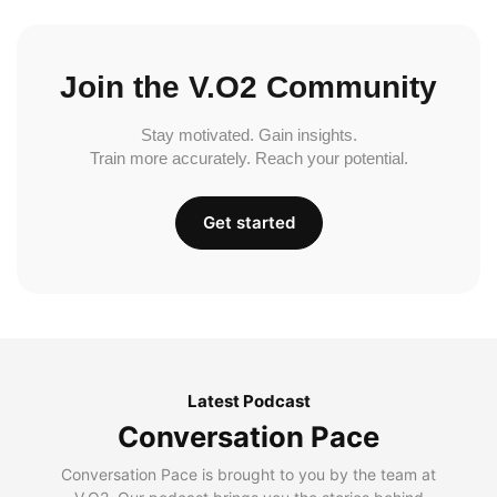
Join the V.O2 Community
Stay motivated. Gain insights.
Train more accurately. Reach your potential.
Get started
Latest Podcast
Conversation Pace
Conversation Pace is brought to you by the team at