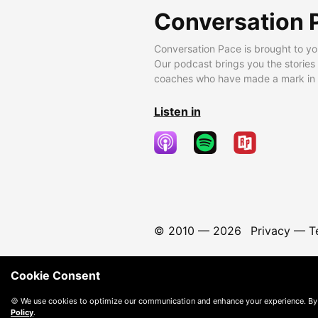
Conversation 
Conversation Pace is brought to yo
Our podcast brings you the stories
coaches who have made a mark in t
Listen in
© 2010 —
2026
Privacy
—
T
Cookie Consent
🍪 We use cookies to optimize our communication and enhance your experience. By
Policy
.