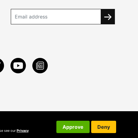
Approve
Deny
ase see our
Privacy