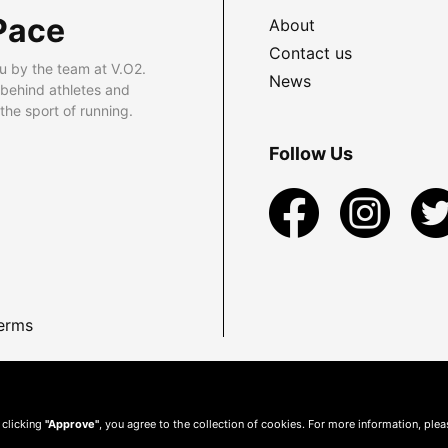
Pace
About
Contact us
u by the team at V.O2.
News
 behind athletes and
he sport of running.
Follow Us
erms
 clicking
"Approve"
, you agree to the collection of cookies. For more information, ple