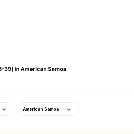
5-39) in American Samoa
American Samoa