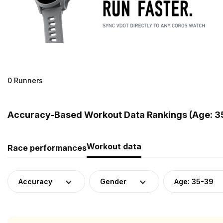
0 Runners
Accuracy-Based Workout Data Rankings (Age: 3
Workout data
Race performances
Accuracy
Gender
Age: 35-39