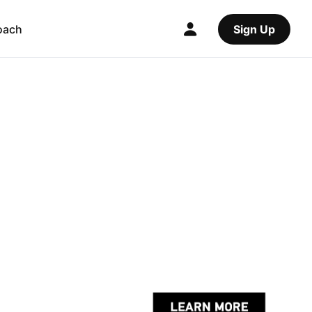
oach
Sign Up