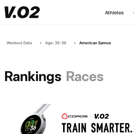
Athletes
Workout Data
Age: 35-39
American Samoa
Rankings
Races