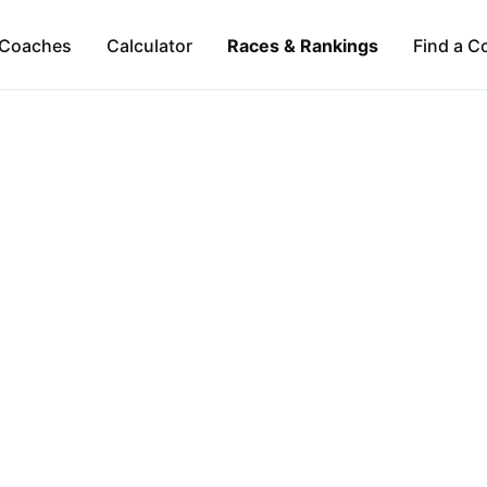
Coaches
Calculator
Races & Rankings
Find a C