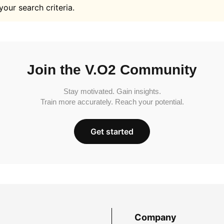
your search criteria.
Join the V.O2 Community
Stay motivated. Gain insights.
Train more accurately. Reach your potential.
Get started
Company