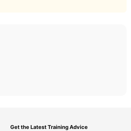
Get the Latest Training Advice