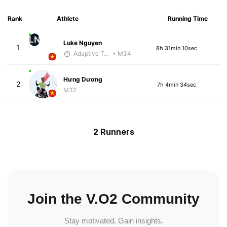
Rank
Athlete
Running Time
LN
Luke Nguyen
1
8h 31min 10sec
Adaptive Trainer
• M34
Hưng Dương
2
7h 4min 34sec
M32
2 Runners
Join the V.O2 Community
Stay motivated. Gain insights.