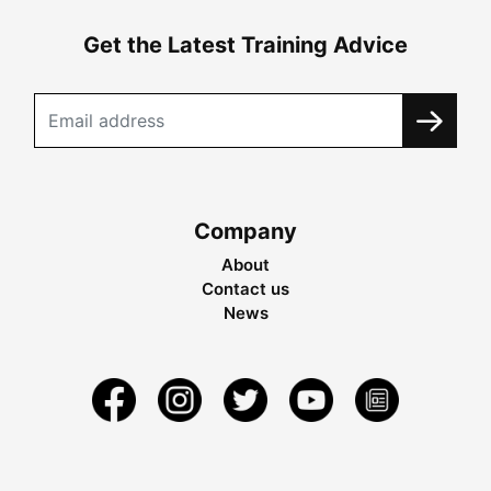
Get the Latest Training Advice
Company
About
Contact us
News