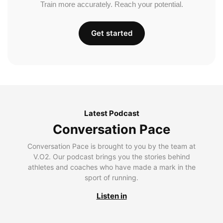
Train more accurately. Reach your potential.
Get started
Latest Podcast
Conversation Pace
Conversation Pace is brought to you by the team at
V.O2. Our podcast brings you the stories behind
athletes and coaches who have made a mark in the
sport of running.
Listen in