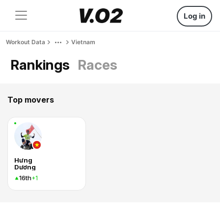
Log in
Workout Data
Vietnam
Rankings
Races
Top movers
Hưng
Dương
16th
+1