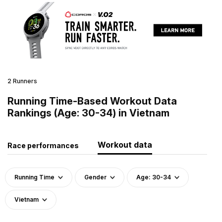
2 Runners
Running Time-Based Workout Data
Rankings (Age: 30-34) in Vietnam
Workout data
Race performances
Running Time
Gender
Age: 30-34
Vietnam