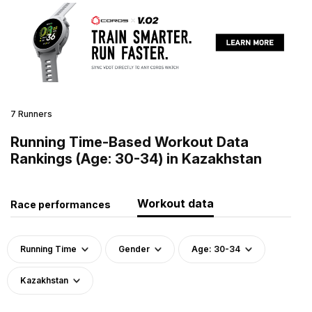
7 Runners
Running Time-Based Workout Data
Rankings (Age: 30-34) in Kazakhstan
Workout data
Race performances
Running Time
Gender
Age: 30-34
Kazakhstan