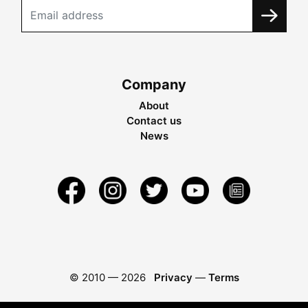
Company
About
Contact us
News
© 2010 —
2026
Privacy
—
Terms