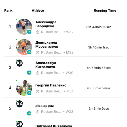
Rank
Athlete
Running Time
Александра
Забродина
1
12h 43min 29sec
Rustam Berkaliyev
• W32
Денмухамед
Мурзагалиев
2
5h 10min 1sec
Rustam Berkaliyev
• M32
AK
Anastassiya
Kuznetsova
3
4h 57min 53sec
Rustam Berkaliyev
• W30
Георгий Павленко
4
4h 56min 59sec
Rustam Berkaliyev
• M31
AA
aida appaz
5
3h 3min 9sec
Rustam Berkaliyev
• W33
GK
Gulzhanat Kussainova