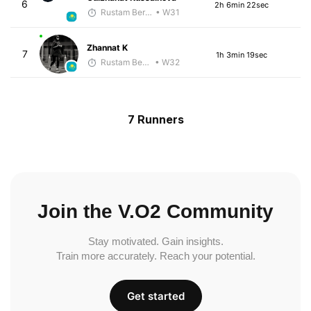
6
2h 6min 22sec
Rustam Berkaliyev
• W31
Zhannat K
7
1h 3min 19sec
Rustam Berkaliyev
• W32
7 Runners
Join the V.O2 Community
Stay motivated. Gain insights.
Train more accurately. Reach your potential.
Get started