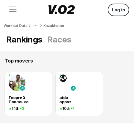
Log in
Workout Data
Kazakhstan
Rankings
Races
Top movers
AA
Георгий
aida
Павленко
appaz
14th
10th
+3
+1