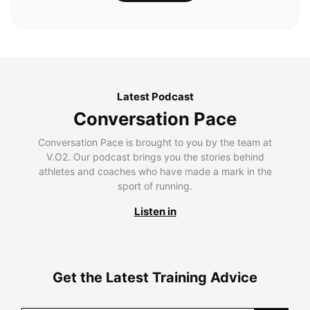
Latest Podcast
Conversation Pace
Conversation Pace is brought to you by the team at
V.O2. Our podcast brings you the stories behind
athletes and coaches who have made a mark in the
sport of running.
Listen in
Get the Latest Training Advice