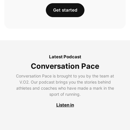
Get started
Latest Podcast
Conversation Pace
Conversation Pace is brought to you by the team at
V.O2. Our podcast brings you the stories behind
athletes and coaches who have made a mark in the
sport of running.
Listen in