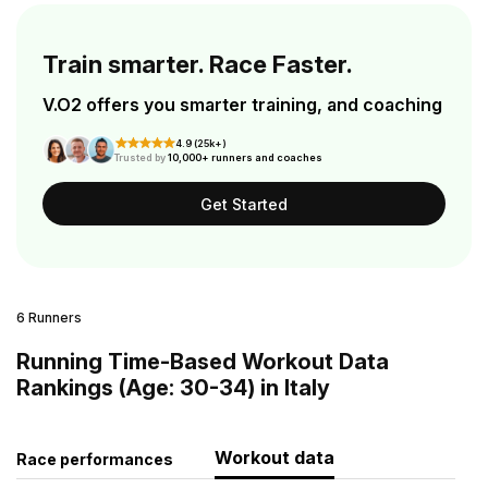
Train smarter. Race Faster.
V.O2 offers you smarter training, and coaching
4.9 (25k+)
Trusted by
10,000+ runners and coaches
Get Started
6 Runners
Running Time-Based Workout Data
Rankings (Age: 30-34) in Italy
Workout data
Race performances