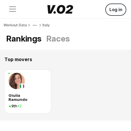
Log in
Workout Data
Italy
Rankings
Races
Top movers
Giulia
Ramundo
9th
+2