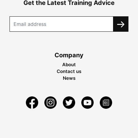
Get the Latest Training Advice
Company
About
Contact us
News