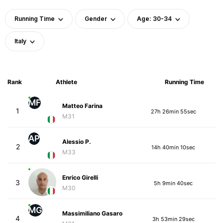
Running Time
Gender
Age: 30-34
Italy
Rank
Athlete
Running Time
MF
Matteo Farina
1
27h 26min 55sec
M31
AP
Alessio P.
2
14h 40min 10sec
M33
Enrico Girelli
3
5h 9min 40sec
M30
MG
Massimiliano Gasaro
4
3h 53min 29sec