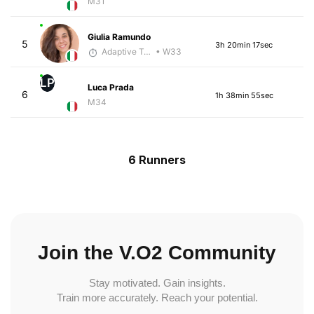
M31
Giulia Ramundo
5
3h 20min 17sec
Adaptive Trainer
• W33
LP
Luca Prada
6
1h 38min 55sec
M34
6 Runners
Join the V.O2 Community
Stay motivated. Gain insights.
Train more accurately. Reach your potential.