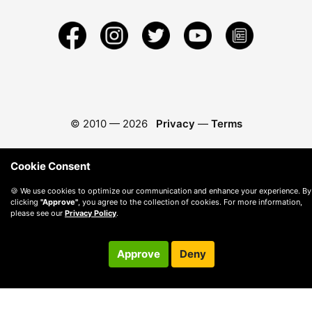
© 2010 —
2026
Privacy
—
Terms
Cookie Consent
🍪 We use cookies to optimize our communication and enhance your experience. By
clicking
"Approve"
, you agree to the collection of cookies. For more information,
please see our
Privacy Policy
.
Approve
Deny