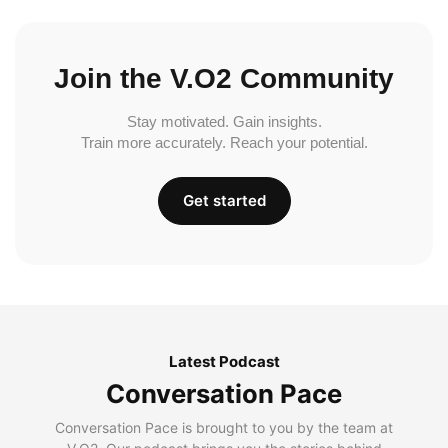
Join the V.O2 Community
Stay motivated. Gain insights.
Train more accurately. Reach your potential.
Get started
Latest Podcast
Conversation Pace
Conversation Pace is brought to you by the team at