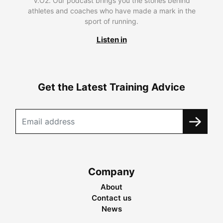
V.O2. Our podcast brings you the stories behind
athletes and coaches who have made a mark in the
sport of running.
Listen in
Get the Latest Training Advice
Company
About
Contact us
News