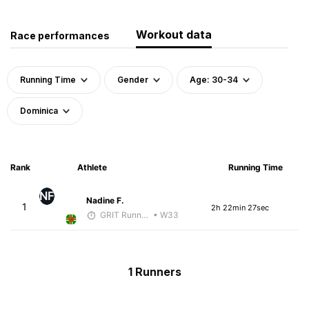
Workout data
Race performances
Running Time
Gender
Age: 30-34
Dominica
Rank
Athlete
Running Time
NF
Nadine F.
1
2h 22min 27sec
GRIT Running Center
• W33
1 Runners