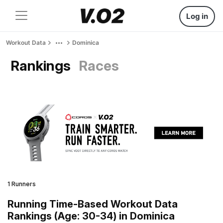
Log in
Workout Data
Dominica
Rankings
Races
1 Runners
Running Time-Based Workout Data
Rankings (Age: 30-34) in Dominica