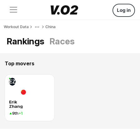
Log in
Workout Data
China
Rankings
Races
Top movers
EZ
Erik
Zhang
9th
+1