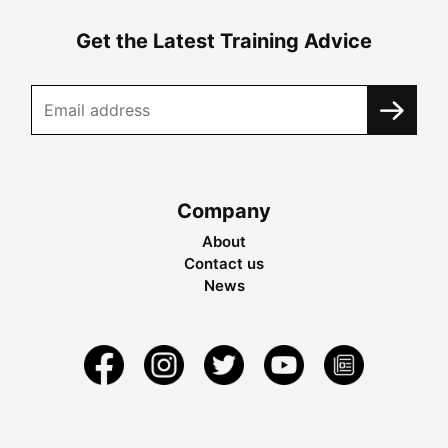
Get the Latest Training Advice
Company
About
Contact us
News