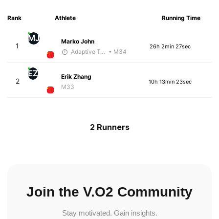
Rank
Athlete
Running Time
MJ
Marko John
1
26h 2min 27sec
Adaptive Trainer
• M34
EZ
Erik Zhang
2
10h 13min 23sec
M33
2 Runners
Join the V.O2 Community
Stay motivated. Gain insights.