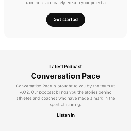
Train more accurately. Reach your potential.
Get started
Latest Podcast
Conversation Pace
Conversation Pace is brought to you by the team at
V.O2. Our podcast brings you the stories behind
athletes and coaches who have made a mark in the
sport of running.
Listen in