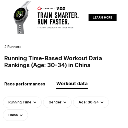
2 Runners
Running Time-Based Workout Data
Rankings (Age: 30-34) in China
Workout data
Race performances
Running Time
Gender
Age: 30-34
China