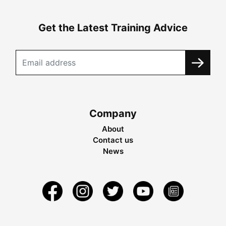
Get the Latest Training Advice
Company
About
Contact us
News