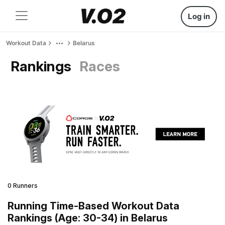
Log in
Workout Data
Belarus
Rankings
Races
0 Runners
Running Time-Based Workout Data
Rankings (Age: 30-34) in Belarus