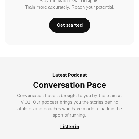
Stay motivated. Gain insights.
Train more accurately. Reach your potential.
Get started
Latest Podcast
Conversation Pace
Conversation Pace is brought to you by the team at
V.O2. Our podcast brings you the stories behind
athletes and coaches who have made a mark in the
sport of running.
Listen in