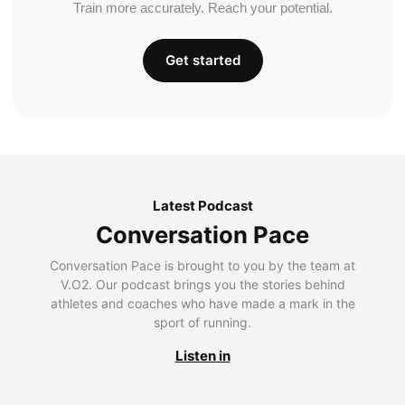
Train more accurately. Reach your potential.
Get started
Latest Podcast
Conversation Pace
Conversation Pace is brought to you by the team at
V.O2. Our podcast brings you the stories behind
athletes and coaches who have made a mark in the
sport of running.
Listen in