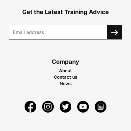
Get the Latest Training Advice
Company
About
Contact us
News