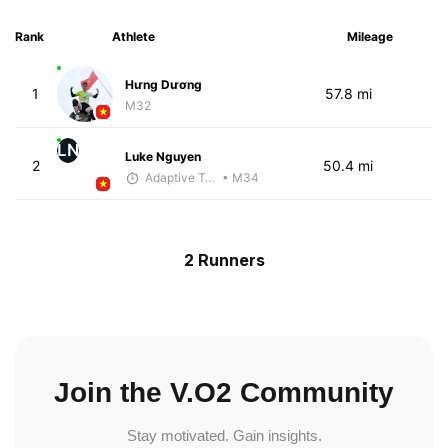
Rank
Athlete
Mileage
Hưng Dương
1
57.8 mi
M32
LN
Luke Nguyen
2
50.4 mi
Adaptive Trainer
• M34
2 Runners
Join the V.O2 Community
Stay motivated. Gain insights.