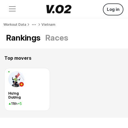
Log in
Workout Data
Vietnam
Rankings
Races
Top movers
Hưng
Dương
11th
+5