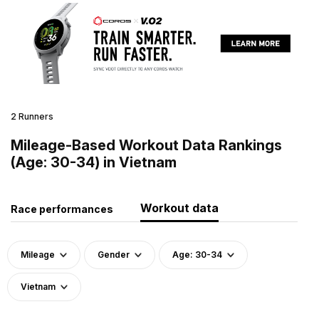
2 Runners
Mileage-Based Workout Data Rankings
(Age: 30-34) in Vietnam
Workout data
Race performances
Mileage
Gender
Age: 30-34
Vietnam