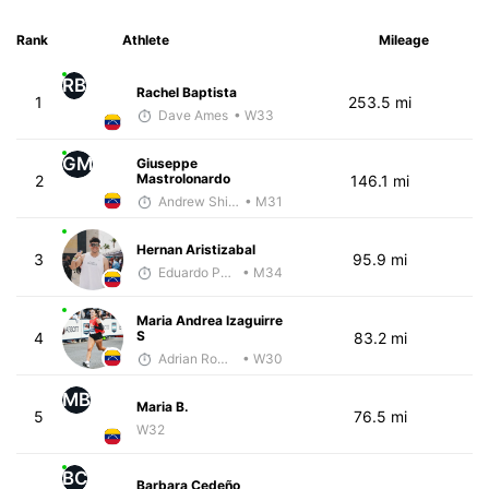
Rank
Athlete
Mileage
RB
Rachel Baptista
1
253.5 mi
Dave Ames
• W33
GM
Giuseppe
Mastrolonardo
2
146.1 mi
Andrew Shivery
• M31
Hernan Aristizabal
3
95.9 mi
Eduardo Parra
• M34
Maria Andrea Izaguirre
S
4
83.2 mi
Adrian Romero
• W30
MB
Maria B.
5
76.5 mi
W32
BC
Barbara Cedeño