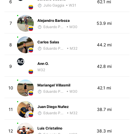
6
62.1 mi
Julio Gaggia
• W31
Alejandro Barboza
7
53.9 mi
Eduardo Parra
• M30
Carlos Salas
8
44.2 mi
Eduardo Parra
• M32
AO
Ann O.
9
42.8 mi
W32
Mariangel Villasmil
10
42.1 mi
Eduardo Parra
• W30
Juan Diego Nuñez
11
38.7 mi
Eduardo Parra
• M32
Luis Cristalino
12
38.3 mi