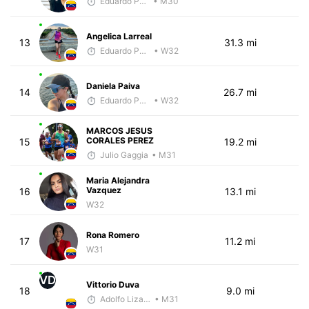
Eduardo Parra
• M30
Angelica Larreal
13
31.3 mi
Eduardo Parra
• W32
Daniela Paiva
14
26.7 mi
Eduardo Parra
• W32
MARCOS JESUS
CORALES PEREZ
15
19.2 mi
Julio Gaggia
• M31
Maria Alejandra
Vazquez
16
13.1 mi
W32
Rona Romero
17
11.2 mi
W31
VD
Vittorio Duva
18
9.0 mi
Adolfo Lizardo
• M31