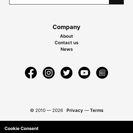
Company
About
Contact us
News
© 2010 —
2026
Privacy
—
Terms
Cookie Consent