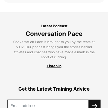
Latest Podcast
Conversation Pace
Conversation Pace is brought to you by the team at
V.O2. Our podcast brings you the stories behind
athletes and coaches who have made a mark in the
sport of running.
Listen in
Get the Latest Training Advice