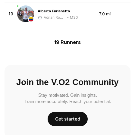
Alberto Furlanetto
19
7.0 mi
Adrian Romero
• M30
19 Runners
Join the V.O2 Community
Stay motivated. Gain insights.
Train more accurately. Reach your potential.
Get started