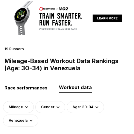
19 Runners
Mileage-Based Workout Data Rankings
(Age: 30-34) in Venezuela
Workout data
Race performances
Mileage
Gender
Age: 30-34
Venezuela