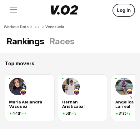
Log in
Workout Data
Venezuela
Rankings
Races
Top movers
Maria Alejandra
Hernan
Angelica
Vazquez
Aristizabal
Larreal
44th
5th
31st
+7
+3
+2