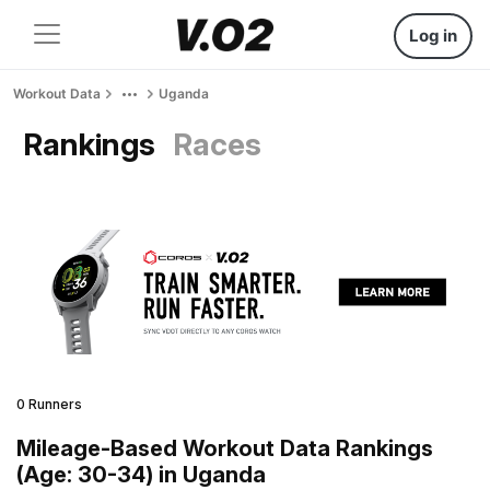
Log in
Workout Data
Uganda
Rankings
Races
0 Runners
Mileage-Based Workout Data Rankings
(Age: 30-34) in Uganda