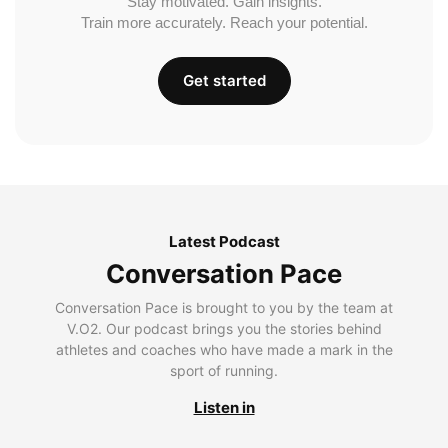
Stay motivated. Gain insights.
Train more accurately. Reach your potential.
Get started
Latest Podcast
Conversation Pace
Conversation Pace is brought to you by the team at
V.O2. Our podcast brings you the stories behind
athletes and coaches who have made a mark in the
sport of running.
Listen in