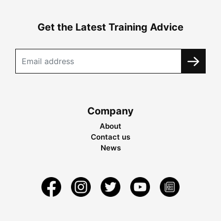
Get the Latest Training Advice
Company
About
Contact us
News