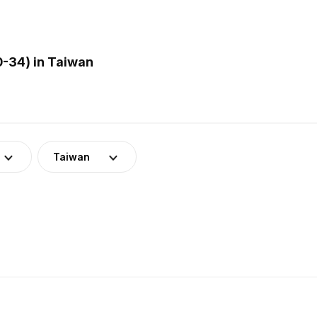
0-34) in Taiwan
Taiwan