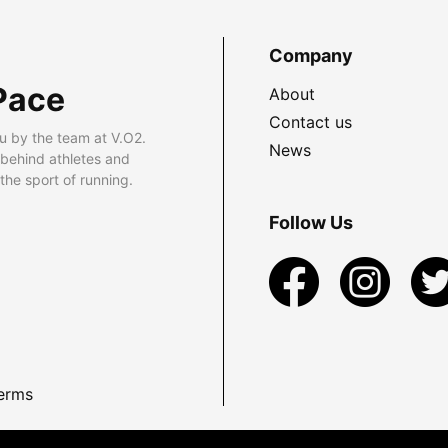
Company
Pace
About
Contact us
u by the team at V.O2.
News
 behind athletes and
he sport of running.
Follow Us
erms