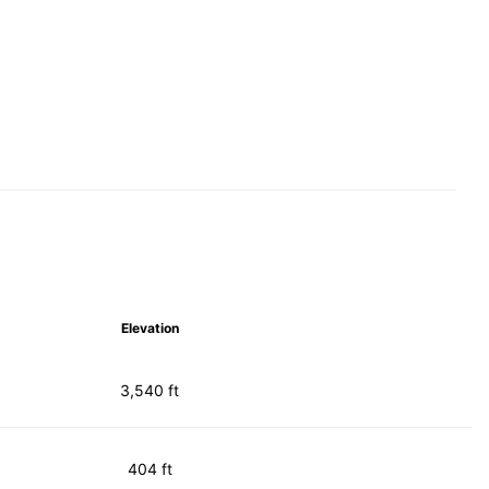
Elevation
3,540 ft
404 ft