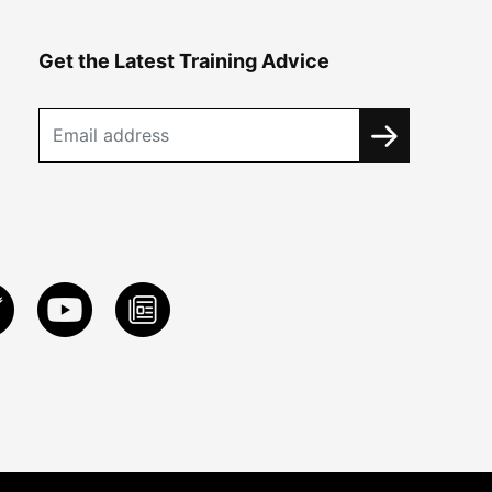
Get the Latest Training Advice