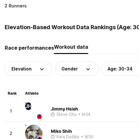
2 Runners
Elevation-Based Workout Data Rankings (Age: 3
Workout data
Race performances
Elevation
Gender
Age: 30-34
Rank
Athlete
JH
Jimmy Hsieh
1
Steve Chu
• M34
Miko Shih
2
Kara Dudley
• W34