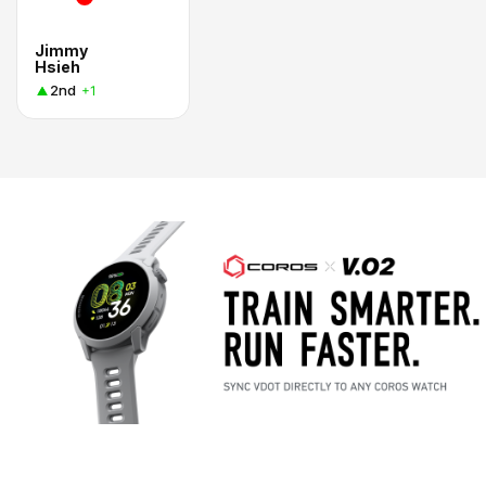
Jimmy
Hsieh
2nd
+1