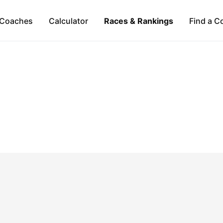
Coaches
Calculator
Races & Rankings
Find a C