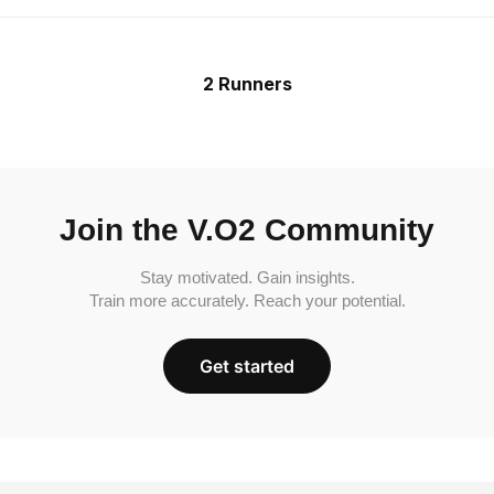
2 Runners
Join the V.O2 Community
Stay motivated. Gain insights.
Train more accurately. Reach your potential.
Get started