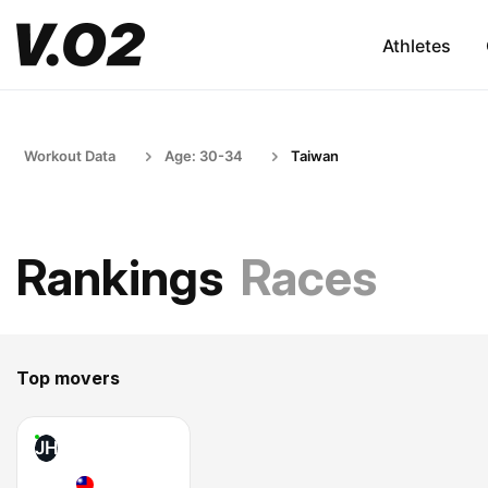
Athletes
Workout Data
Age: 30-34
Taiwan
Rankings
Races
Top movers
JH