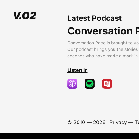
Latest Podcast
Conversation 
Conversation Pace is brought to yo
Our podcast brings you the stories
coaches who have made a mark in t
Listen in
© 2010 —
2026
Privacy
—
T