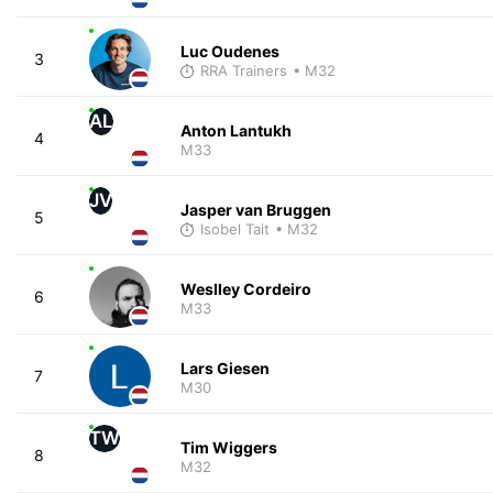
Luc Oudenes
3
RRA Trainers
• M32
AL
Anton Lantukh
4
M33
JV
Jasper van Bruggen
5
Isobel Tait
• M32
Weslley Cordeiro
6
M33
Lars Giesen
7
M30
TW
Tim Wiggers
8
M32