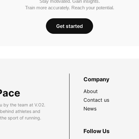
Stay motivated. Gain insights.
Train more accurately. Reach your potential.
Get started
Company
Pace
About
Contact us
u by the team at V.O2.
News
 behind athletes and
he sport of running.
Follow Us