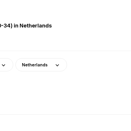
-34) in Netherlands
Netherlands