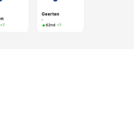
Geerten
en
.
62nd
+7
+7