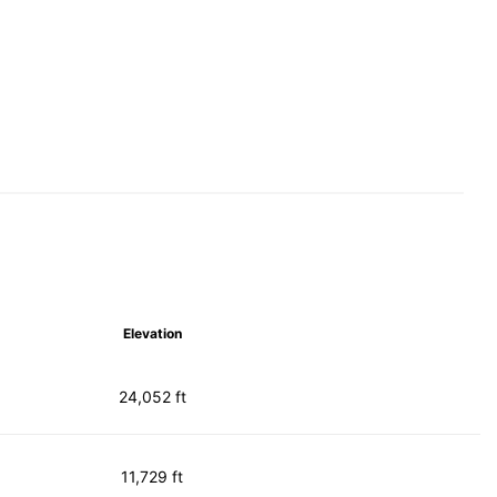
Elevation
24,052 ft
11,729 ft