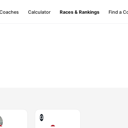
Coaches
Calculator
Races & Rankings
Find a C
G