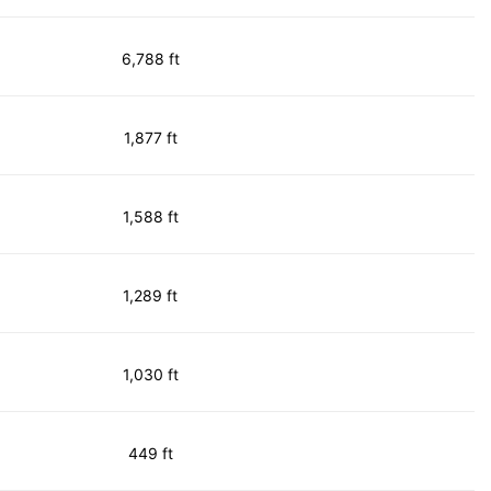
6,788 ft
1,877 ft
1,588 ft
1,289 ft
1,030 ft
449 ft