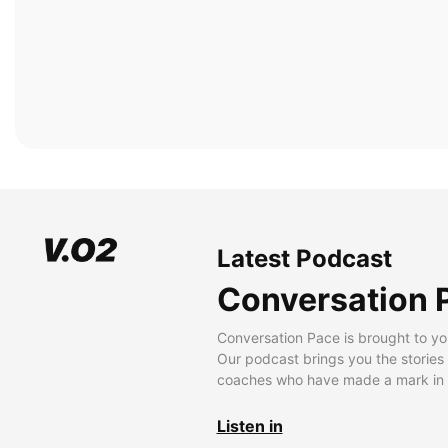
Latest Podcast
Conversation 
Conversation Pace is brought to yo
Our podcast brings you the stories
coaches who have made a mark in t
Listen in