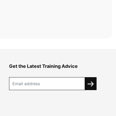
Get the Latest Training Advice