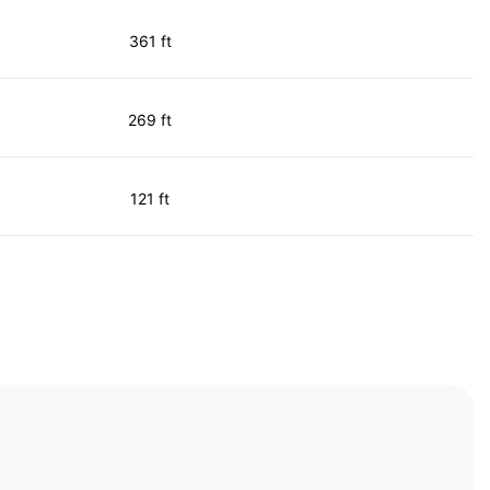
361 ft
269 ft
121 ft