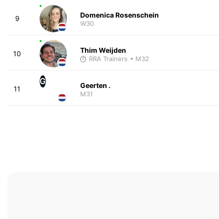
Domenica Rosenschein
9
W30
Thim Weijden
10
RRA Trainers
• M32
G
Geerten .
11
M31