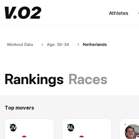
Athletes
Workout Data
Age: 30-34
Netherlands
Rankings
Races
Top movers
JV
AL