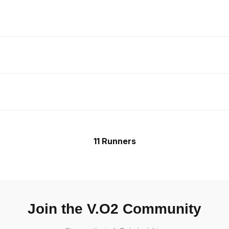
11 Runners
Join the V.O2 Community