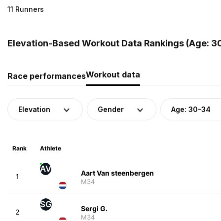
11 Runners
Elevation-Based Workout Data Rankings (Age: 30
Workout data
Race performances
Elevation
Gender
Age: 30-34
Rank
Athlete
AV
Aart Van steenbergen
1
M34
SG
Sergi G.
2
M34