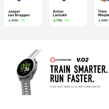
Jasper
Anton
Thim
van Bruggen
Lantukh
Weijd
20th
17th
56th
+12
+10