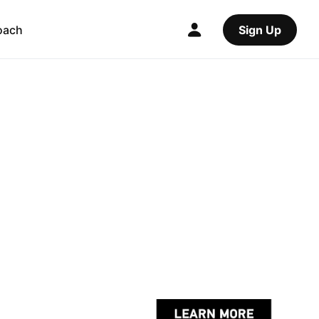
oach
Sign Up