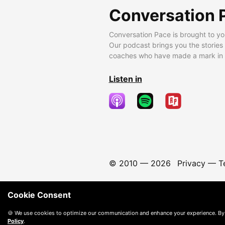
Conversation 
Conversation Pace is brought to yo
Our podcast brings you the stories
coaches who have made a mark in t
Listen in
© 2010 —
2026
Privacy
—
T
Cookie Consent
🍪 We use cookies to optimize our communication and enhance your experience. By
Policy
.