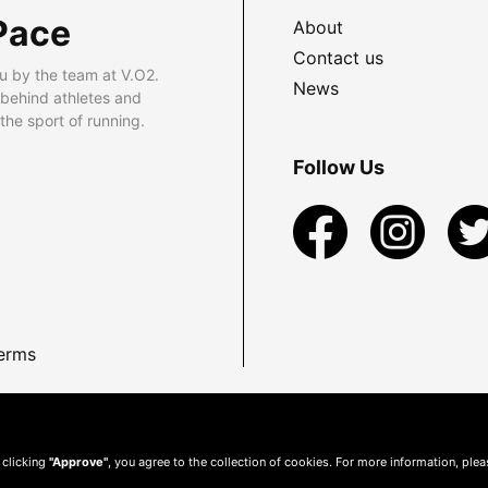
Pace
About
Contact us
u by the team at V.O2.
News
 behind athletes and
he sport of running.
Follow Us
erms
 clicking
"Approve"
, you agree to the collection of cookies. For more information, ple