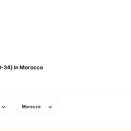
0-34) in Morocco
Morocco