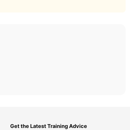
Get the Latest Training Advice