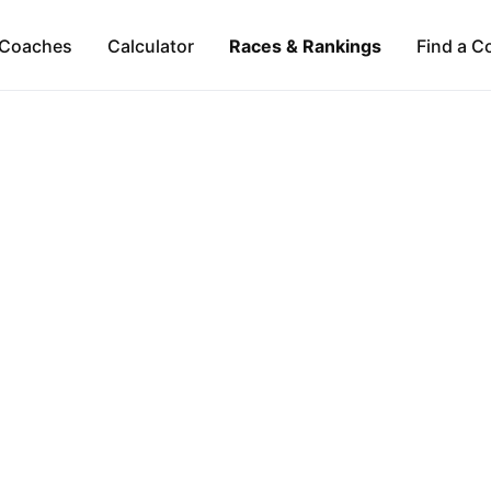
Coaches
Calculator
Races & Rankings
Find a C