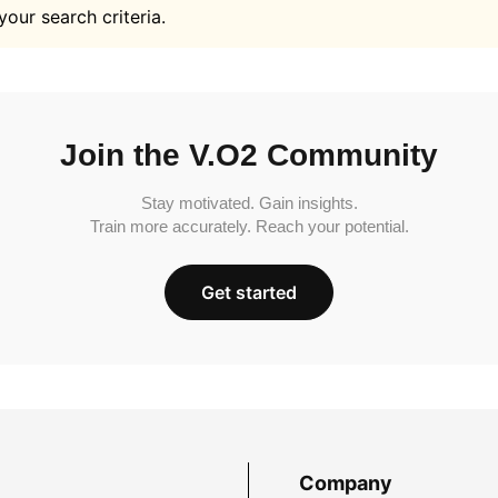
your search criteria.
Join the V.O2 Community
Stay motivated. Gain insights.
Train more accurately. Reach your potential.
Get started
Company