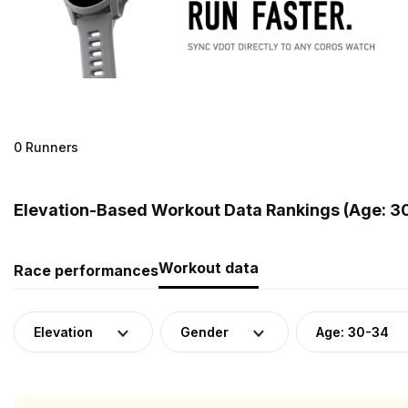
0 Runners
Elevation-Based Workout Data Rankings (Age: 3
Workout data
Race performances
Elevation
Gender
Age: 30-34