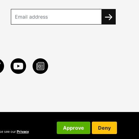
Approve
Deny
ase see our
Privacy