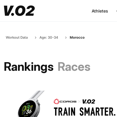
Athletes
Workout Data
Age: 30-34
Morocco
Rankings
Races