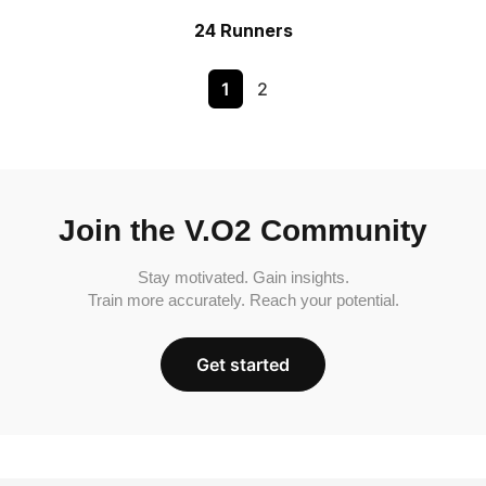
24 Runners
1
2
Join the V.O2 Community
Stay motivated. Gain insights.
Train more accurately. Reach your potential.
Get started