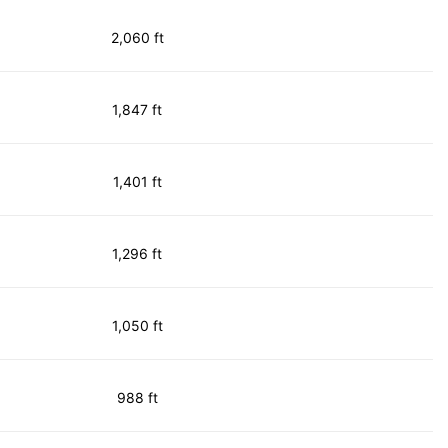
2,060 ft
1,847 ft
1,401 ft
1,296 ft
1,050 ft
988 ft