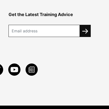
Get the Latest Training Advice