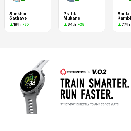
Shekhar
Pratik
Sanke
Sathaye
Mukane
Kambl
18th
64th
77th
+50
+35