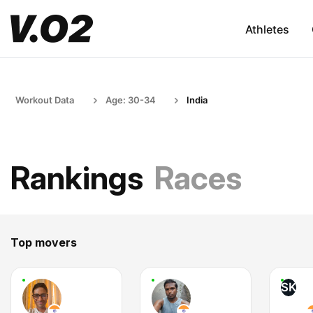
Athletes
Workout Data
Age: 30-34
India
Rankings
Races
Top movers
SK