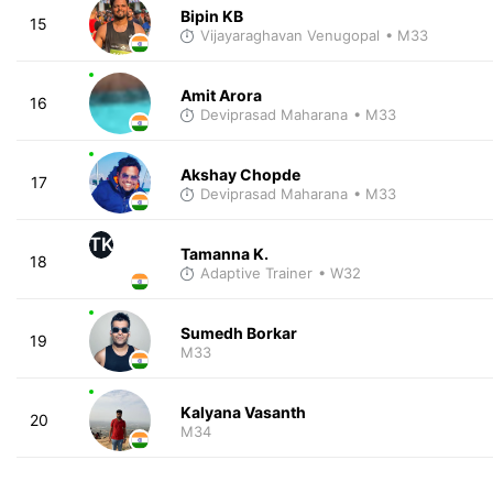
Bipin KB
15
Vijayaraghavan Venugopal
• M33
Amit Arora
16
Deviprasad Maharana
• M33
Akshay Chopde
17
Deviprasad Maharana
• M33
TK
Tamanna K.
18
Adaptive Trainer
• W32
Sumedh Borkar
19
M33
Kalyana Vasanth
20
M34