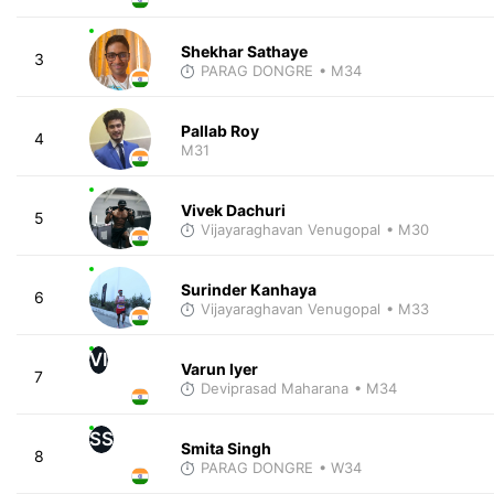
Shekhar Sathaye
3
PARAG DONGRE
• M34
Pallab Roy
4
M31
Vivek Dachuri
5
Vijayaraghavan Venugopal
• M30
Surinder Kanhaya
6
Vijayaraghavan Venugopal
• M33
VI
Varun Iyer
7
Deviprasad Maharana
• M34
SS
Smita Singh
8
PARAG DONGRE
• W34