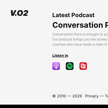
Latest Podcast
Conversation 
Conversation Pace is brought to yo
Our podcast brings you the stories
coaches who have made a mark in t
Listen in
© 2010 —
2026
Privacy
—
T