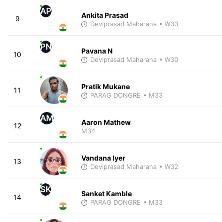
AP
Ankita Prasad
9
Deviprasad Maharana
• W33
PN
Pavana N
10
Deviprasad Maharana
• W30
Pratik Mukane
11
PARAG DONGRE
• M33
AM
Aaron Mathew
12
M34
Vandana Iyer
13
Deviprasad Maharana
• W32
SK
Sanket Kamble
14
PARAG DONGRE
• M33