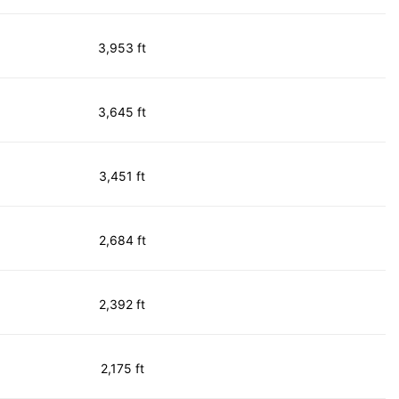
3,953 ft
3,645 ft
3,451 ft
2,684 ft
2,392 ft
2,175 ft