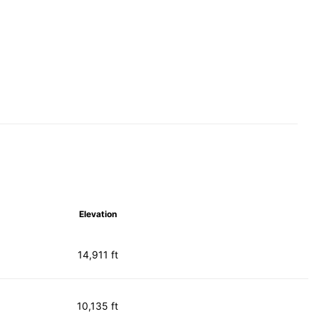
Elevation
14,911 ft
10,135 ft