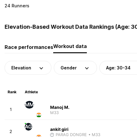
24 Runners
Elevation-Based Workout Data Rankings (Age: 30
Workout data
Race performances
Elevation
Gender
Age: 30-34
Rank
Athlete
MM
Manoj M.
1
M33
AG
ankit giri
2
PARAG DONGRE
• M33