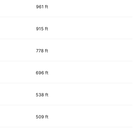
961 ft
915 ft
778 ft
696 ft
538 ft
509 ft