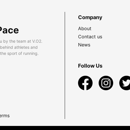
Company
Pace
About
Contact us
u by the team at V.O2.
News
 behind athletes and
he sport of running.
Follow Us
erms