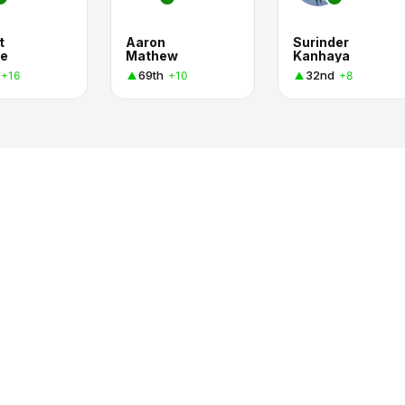
t
Aaron
Surinder
e
Mathew
Kanhaya
69th
32nd
+16
+10
+8