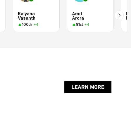
Kalyana
Amit
Pa
Vasanth
Arora
R
100th
81st
+4
+4