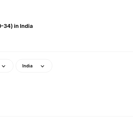
-34) in India
India