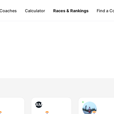
Coaches
Calculator
Races & Rankings
Find a C
AM