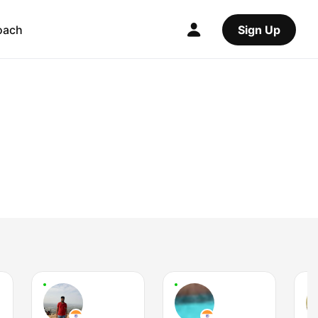
oach
Sign Up